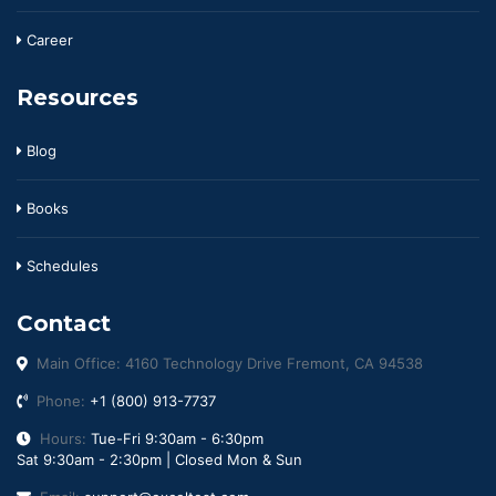
Career
Resources
Blog
Books
Schedules
Contact
Main Office: 4160 Technology Drive Fremont, CA 94538
Phone:
+1 (800) 913-7737
Hours:
Tue-Fri 9:30am - 6:30pm
Sat 9:30am - 2:30pm | Closed Mon & Sun