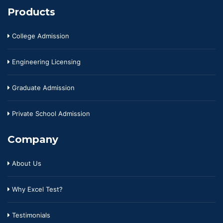
Products
College Admission
Engineering Licensing
Graduate Admission
Private School Admission
Company
About Us
Why Excel Test?
Testimonials