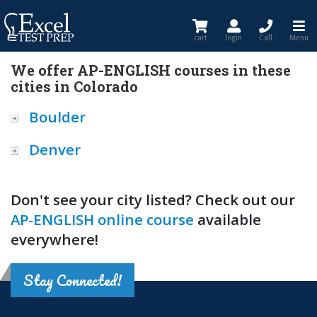
cart
login
Call
Menu
We offer AP-ENGLISH courses in these
cities in Colorado
Boulder
Denver
Don't see your city listed? Check out our
AP-ENGLISH online course
available
everywhere!
Stay Connected!