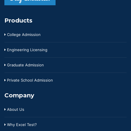
Products
College Admission
Engineering Licensing
Graduate Admission
Private School Admission
Company
About Us
Why Excel Test?