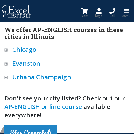
cart
login
Call
Menu
We offer AP-ENGLISH courses in these
cities in Illinois
Chicago
Evanston
Urbana Champaign
Don't see your city listed? Check out our
AP-ENGLISH online course
available
everywhere!
Stay Connected!