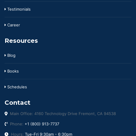
Testimonials
Career
Resources
Blog
Books
Schedules
Contact
Main Office: 4160 Technology Drive Fremont, CA 94538
Phone:
+1 (800) 913-7737
Hours:
Tue-Fri 9:30am - 6:30pm