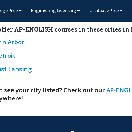
lege Prep
Engineering Licensing
Graduate Prep
ffer AP-ENGLISH courses in these cities i
nn Arbor
etroit
ast Lansing
t see your city listed? Check out our
AP-ENGLI
ywhere!