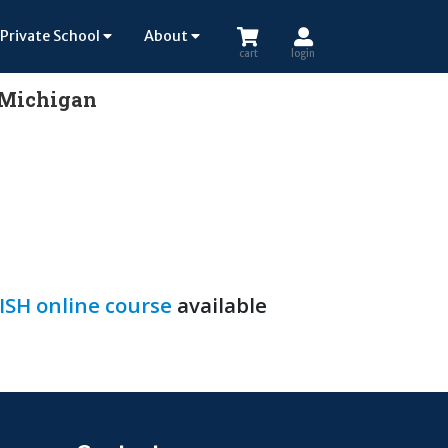
Private School
About
cart
login
n Michigan
SH online course
available