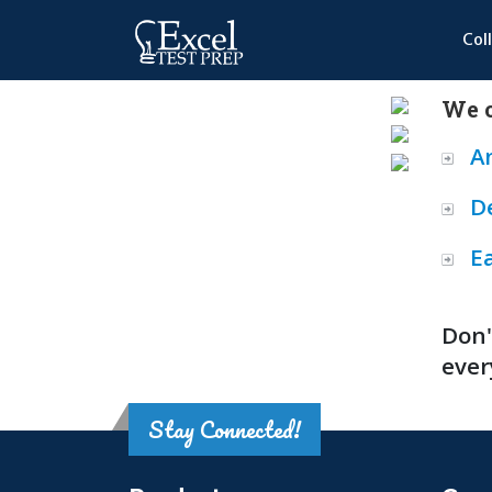
Col
We o
A
D
E
Don'
ever
Stay Connected!