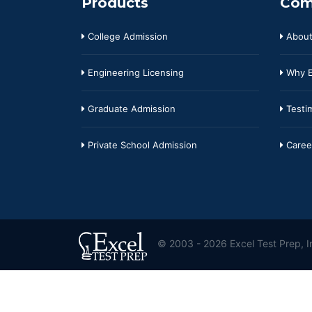
Products
Com
College Admission
About
Engineering Licensing
Why E
Graduate Admission
Testim
Private School Admission
Caree
© 2003 - 2026 Excel Test Prep, In