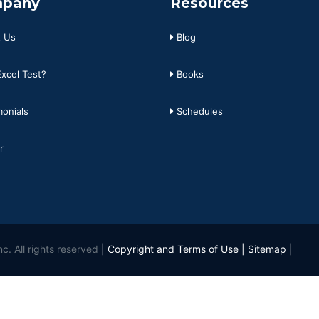
pany
Resources
 Us
Blog
xcel Test?
Books
onials
Schedules
r
c. All rights reserved
|
Copyright and Terms of Use
|
Sitemap
|