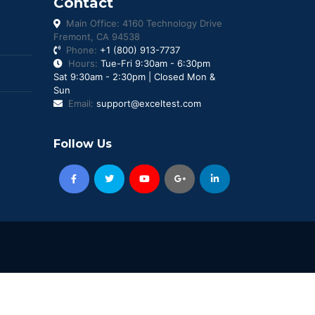
Contact
Main Office: 4160 Technology Drive
Fremont, CA 94538
Phone:
+1 (800) 913-7737
Hours:
Tue-Fri 9:30am - 6:30pm
Sat 9:30am - 2:30pm | Closed Mon &
Sun
Email:
support@exceltest.com
Follow Us