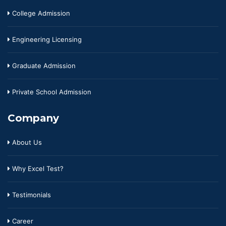
College Admission
Engineering Licensing
Graduate Admission
Private School Admission
Company
About Us
Why Excel Test?
Testimonials
Career