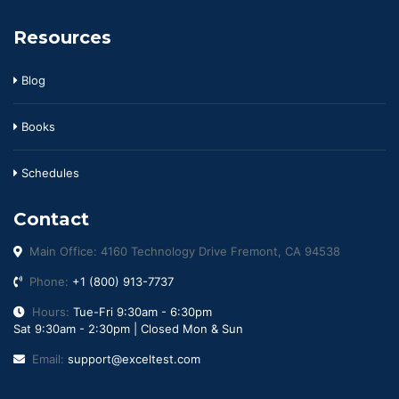
Resources
Blog
Books
Schedules
Contact
Main Office: 4160 Technology Drive Fremont, CA 94538
Phone:
+1 (800) 913-7737
Hours:
Tue-Fri 9:30am - 6:30pm
Sat 9:30am - 2:30pm | Closed Mon & Sun
Email:
support@exceltest.com