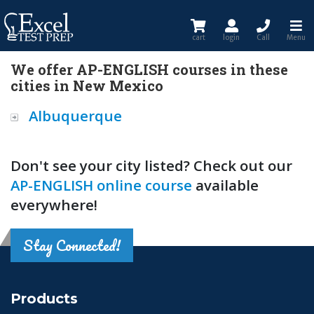
cart
login
Call
Menu
We offer AP-ENGLISH courses in these
cities in New Mexico
Albuquerque
Don't see your city listed? Check out our
AP-ENGLISH online course
available
everywhere!
Stay Connected!
Products