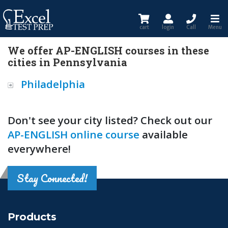
cart
login
Call
Menu
We offer AP-ENGLISH courses in these
cities in Pennsylvania
Philadelphia
Don't see your city listed? Check out our
AP-ENGLISH online course
available
everywhere!
Stay Connected!
Products