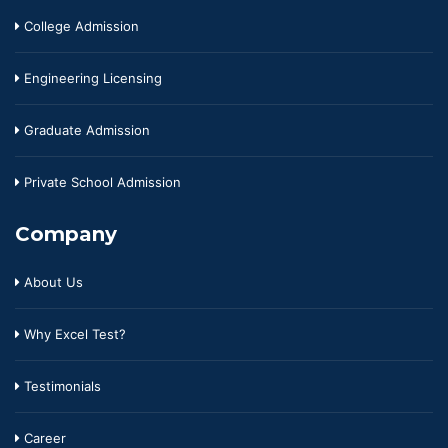
College Admission
Engineering Licensing
Graduate Admission
Private School Admission
Company
About Us
Why Excel Test?
Testimonials
Career