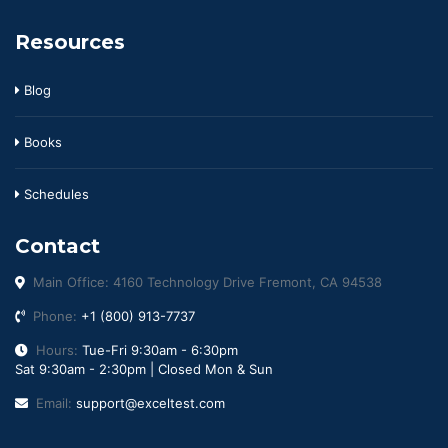
Resources
Blog
Books
Schedules
Contact
Main Office: 4160 Technology Drive Fremont, CA 94538
Phone:
+1 (800) 913-7737
Hours:
Tue-Fri 9:30am - 6:30pm
Sat 9:30am - 2:30pm | Closed Mon & Sun
Email:
support@exceltest.com