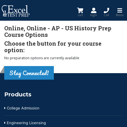
cart
login
Call
Menu
Online, Online - AP - US History Prep
Course Options
Choose the button for your course
option:
No preparation options are currently available
Stay Connected!
Products
College Admission
Engineering Licensing