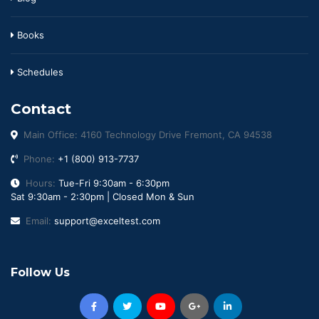
Books
Schedules
Contact
Main Office: 4160 Technology Drive Fremont, CA 94538
Phone:
+1 (800) 913-7737
Hours:
Tue-Fri 9:30am - 6:30pm
Sat 9:30am - 2:30pm | Closed Mon & Sun
Email:
support@exceltest.com
Follow Us