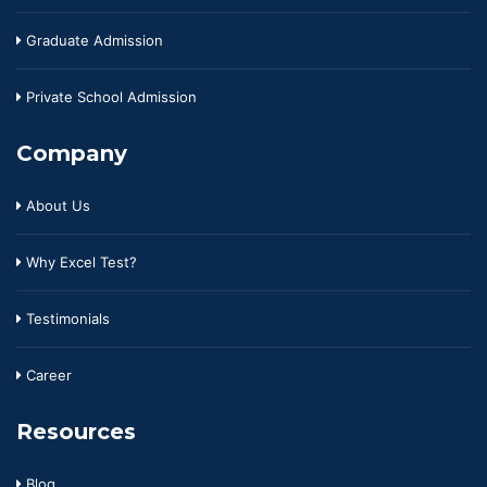
Graduate Admission
Private School Admission
Company
About Us
Why Excel Test?
Testimonials
Career
Resources
Blog