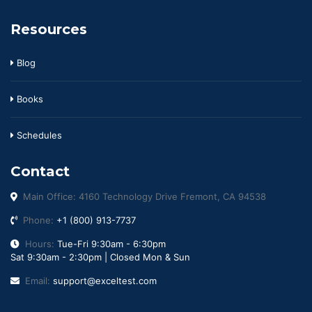
Resources
Blog
Books
Schedules
Contact
Main Office: 4160 Technology Drive Fremont, CA 94538
Phone:
+1 (800) 913-7737
Hours:
Tue-Fri 9:30am - 6:30pm
Sat 9:30am - 2:30pm | Closed Mon & Sun
Email:
support@exceltest.com