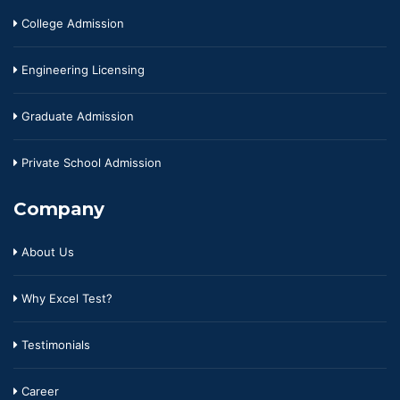
College Admission
Engineering Licensing
Graduate Admission
Private School Admission
Company
About Us
Why Excel Test?
Testimonials
Career