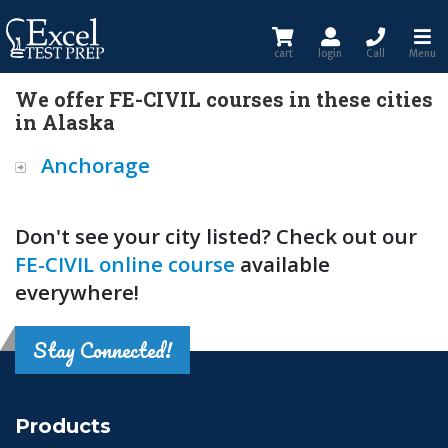
cart
login
Call
Menu
We offer FE-CIVIL courses in these cities
in Alaska
Anchorage
Don't see your city listed? Check out our
FE-CIVIL online course
available
everywhere!
Stay Connected!
Products