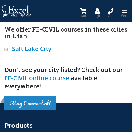
cart
login
Call
Menu
We offer FE-CIVIL courses in these cities
in Utah
Salt Lake City
Don't see your city listed? Check out our
FE-CIVIL online course
available
everywhere!
Stay Connected!
Products