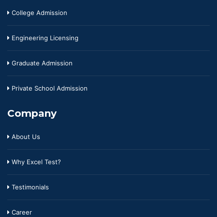
College Admission
Engineering Licensing
Graduate Admission
Private School Admission
Company
About Us
Why Excel Test?
Testimonials
Career