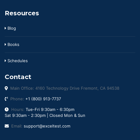
Resources
Blog
Books
Schedules
Contact
Main Office: 4160 Technology Drive Fremont, CA 94538
Phone:
+1 (800) 913-7737
Hours:
Tue-Fri 9:30am - 6:30pm
Sat 9:30am - 2:30pm | Closed Mon & Sun
Email:
support@exceltest.com