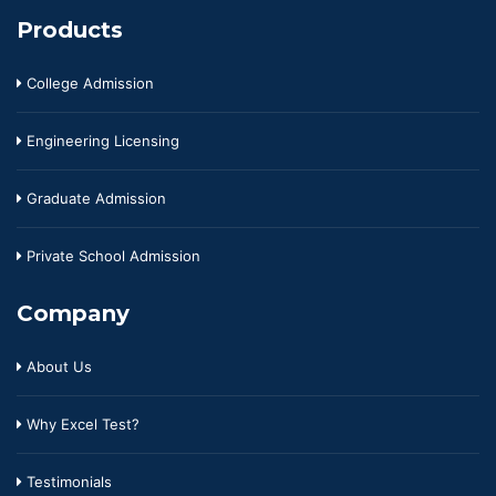
Products
College Admission
Engineering Licensing
Graduate Admission
Private School Admission
Company
About Us
Why Excel Test?
Testimonials