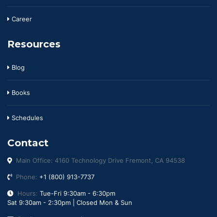
Career
Resources
Blog
Books
Schedules
Contact
Main Office: 4160 Technology Drive Fremont, CA 94538
Phone:
+1 (800) 913-7737
Hours:
Tue-Fri 9:30am - 6:30pm
Sat 9:30am - 2:30pm | Closed Mon & Sun