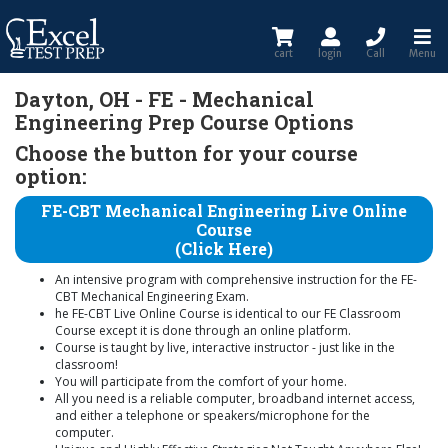
cart
login
Call
Menu
Dayton, OH - FE - Mechanical
Engineering Prep Course Options
Choose the button for your course
option:
FE-CBT Mechanical Engineering Live Online
Course
(Click Here)
An intensive program with comprehensive instruction for the FE-
CBT Mechanical Engineering Exam.
he FE-CBT Live Online Course is identical to our FE Classroom
Course except it is done through an online platform.
Course is taught by live, interactive instructor - just like in the
classroom!
You will participate from the comfort of your home.
All you need is a reliable computer, broadband internet access,
and either a telephone or speakers/microphone for the
computer.