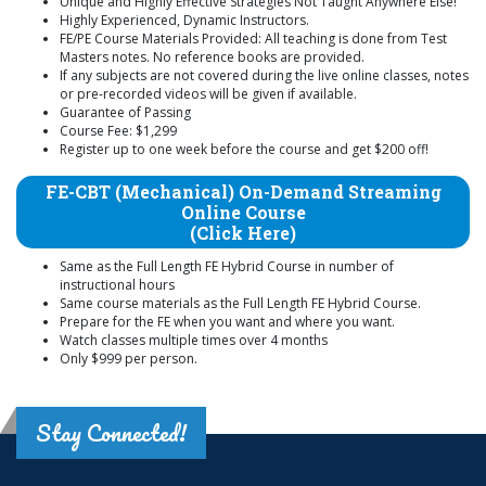
Unique and Highly Effective Strategies Not Taught Anywhere Else!
Highly Experienced, Dynamic Instructors.
FE/PE Course Materials Provided: All teaching is done from Test
Masters notes. No reference books are provided.
If any subjects are not covered during the live online classes, notes
or pre-recorded videos will be given if available.
Guarantee of Passing
Course Fee: $1,299
Register up to one week before the course and get $200 off!
FE-CBT (Mechanical) On-Demand Streaming
Online Course
(Click Here)
Same as the Full Length FE Hybrid Course in number of
instructional hours
Same course materials as the Full Length FE Hybrid Course.
Prepare for the FE when you want and where you want.
Watch classes multiple times over 4 months
Only $999 per person.
Stay Connected!