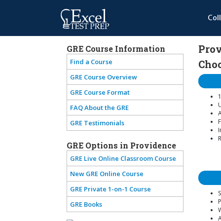
Col
Prov
GRE Course Information
Find a Course
Choo
GRE Course Overview
GRE Course Format
1
U
FAQ About the GRE
A
F
GRE Testimonials
I
R
GRE Options in Providence
GRE Live Online Classroom Course
New GRE Online Course
GRE Private 1-on-1 Course
S
GRE Books
W
A