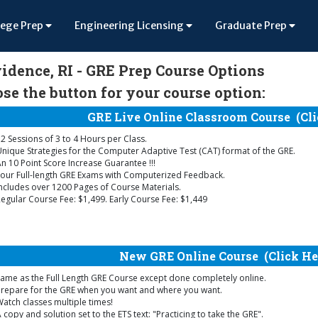
lege Prep
Engineering Licensing
Graduate Prep
idence, RI - GRE Prep Course Options
se the button for your course option:
GRE Live Online Classroom Course
(Cli
2 Sessions of 3 to 4 Hours per Class.
nique Strategies for the Computer Adaptive Test (CAT) format of the GRE.
n 10 Point Score Increase Guarantee !!!
our Full-length GRE Exams with Computerized Feedback.
ncludes over 1200 Pages of Course Materials.
egular Course Fee: $1,499. Early Course Fee: $1,449
New GRE Online Course
(Click He
ame as the Full Length GRE Course except done completely online.
Prepare for the GRE when you want and where you want.
atch classes multiple times!
 copy and solution set to the ETS text: "Practicing to take the GRE".