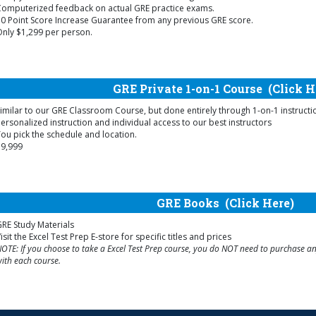
Computerized feedback on actual GRE practice exams.
0 Point Score Increase Guarantee from any previous GRE score.
nly $1,299 per person.
GRE Private 1-on-1 Course
(Click H
imilar to our GRE Classroom Course, but done entirely through 1-on-1 instructi
ersonalized instruction and individual access to our best instructors
ou pick the schedule and location.
$9,999
GRE Books
(Click Here)
RE Study Materials
isit the Excel Test Prep E-store for specific titles and prices
OTE: If you choose to take a Excel Test Prep course, you do NOT need to purchase any
ith each course.