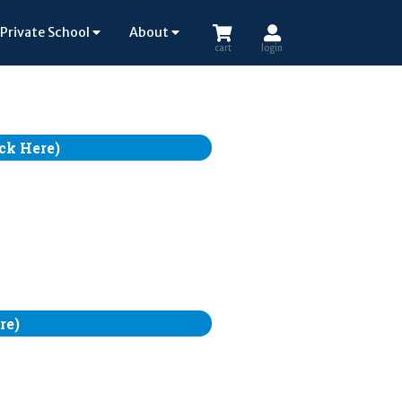
Private School
About
cart
login
ck Here)
re)