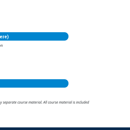
ere)
on
 separate course material. All course material is included