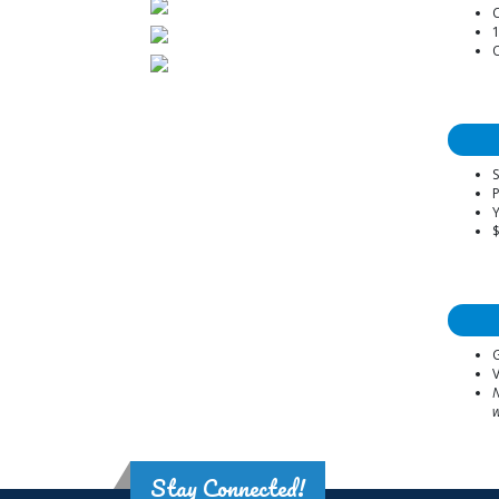
1
O
S
P
Y
G
V
N
w
Stay Connected!