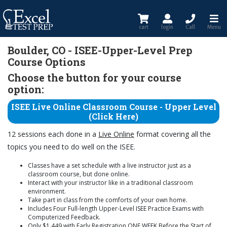
cart
login
Call
Menu
Boulder, CO - ISEE-Upper-Level Prep
Course Options
Choose the button for your course
option:
ISEE Live Online Classroom Course - Upper Level
(Click Here)
12 sessions each done in a
Live Online
format covering all the
topics you need to do well on the ISEE.
Classes have a set schedule with a live instructor just as a
classroom course, but done online.
Interact with your instructor like in a traditional classroom
environment.
Take part in class from the comforts of your own home.
Includes Four Full-length Upper-Level ISEE Practice Exams with
Computerized Feedback.
Only $1,449 with Early Registration ONE WEEK Before the Start of