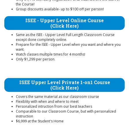
the Course!
Group discounts available- up to $100 off per person!
ISEE - Upper Level Online Course
(Click Here)
Same as the ISEE - Upper Level Full Length Classroom Course
except done completely online.
Prepare for the ISEE - Upper Level when you want and where you
want.
Watch classes multiple times for 4 months!
Only $1,299 per person.
ISEE Upper Level Private 1-on1 Course
(Click Here)
Covers the same material as our classroom course
Flexiblity with when and where to meet
Personalized intruction from our best teachers
Comparable to our Classroom Course, but with personalized
instruction
$6,999 at the Student's Home