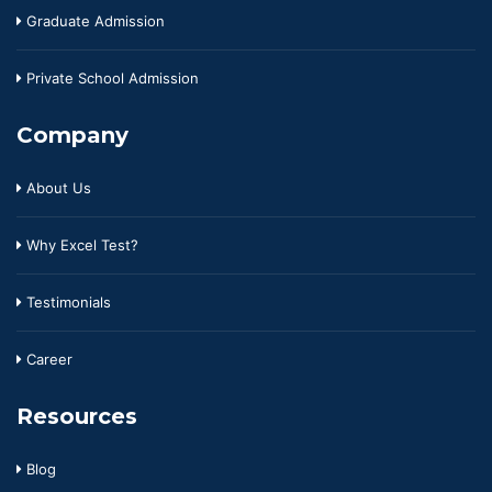
Graduate Admission
Private School Admission
Company
About Us
Why Excel Test?
Testimonials
Career
Resources
Blog