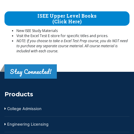
ISEE Upper Level Books
(Click Here)
New ISEE Study Materials
Visit the Excel Test E-store for specific titles and prices.
NOTE: If you choose to take a Excel Test Prep course, you do NOT need
to purchase any separate course material. All course material is
included with each course.
Stay Connected!
Products
College Admission
Engineering Licensing