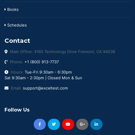
Books
Schedules
Contact
Main Office: 4160 Technology Drive Fremont, CA 94538
Phone:
+1 (800) 913-7737
Hours:
Tue-Fri 9:30am - 6:30pm
Sat 9:30am - 2:30pm | Closed Mon & Sun
Email:
support@exceltest.com
Follow Us