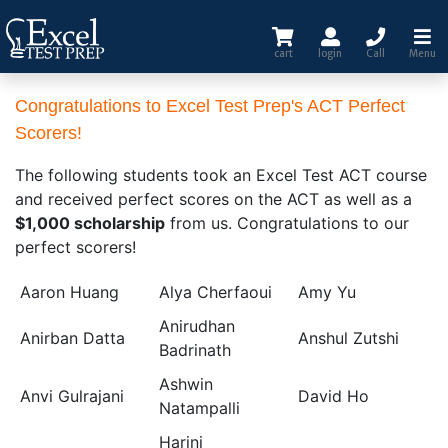
cart
login
Call
Menu
Congratulations to Excel Test Prep's ACT Perfect
Scorers
!
The following students took an Excel Test ACT course
and received perfect scores on the ACT as well as a
$1,000 scholarship
from us. Congratulations to our
perfect scorers!
Aaron Huang
Alya Cherfaoui
Amy Yu
Anirudhan
Anirban Datta
Anshul Zutshi
Badrinath
Ashwin
Anvi Gulrajani
David Ho
Natampalli
Harini