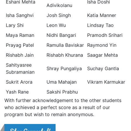
Eshani Mehta
Isha Doshi
Adivikolanu
Isha Sanghvi
Josh Singh
Katia Manner
Lary Shi
Leon Wu
Lindsay Tao
Maya Raman
Nidhi Bangari
Pramodh Srihari
Prayag Patel
Ramulla Baviskar
Raymond Yin
Rishabh Jain
Rishabh Khurana
Saagar Mehta
Sahityasree
Shray Pungaliya
Suchay Gantla
Subramanian
Sukrit Arora
Uma Mahajan
Vikram Karmukar
Yash Rane
Sakshi Prabhu
With further acknowledgement to the other students
who achieved a perfect score as a result of our
program but wish to remain anonymous.