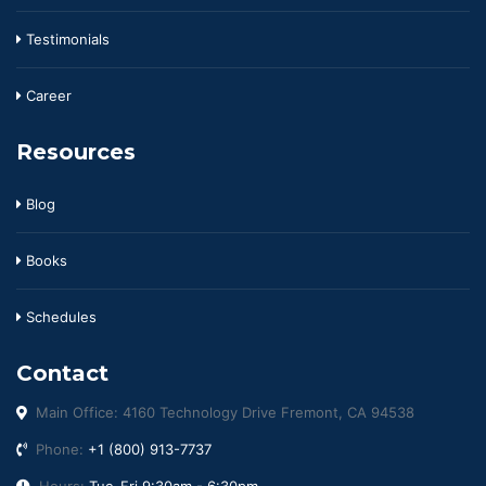
Testimonials
Career
Resources
Blog
Books
Schedules
Contact
Main Office: 4160 Technology Drive Fremont, CA 94538
Phone:
+1 (800) 913-7737