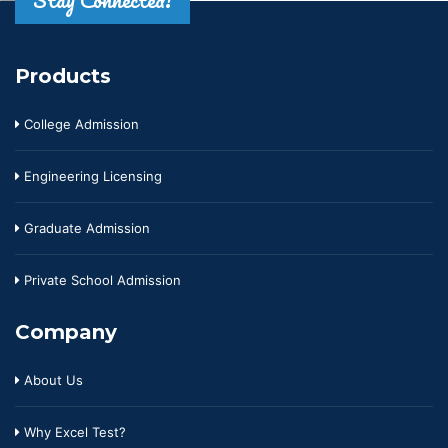
Stay Connected!
Products
College Admission
Engineering Licensing
Graduate Admission
Private School Admission
Company
About Us
Why Excel Test?