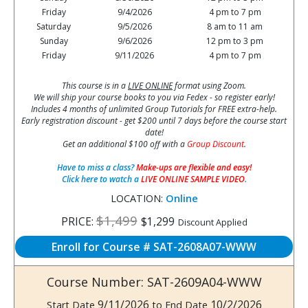
Friday
9/4/2026
4 pm to 7 pm
Saturday
9/5/2026
8 am to 11 am
Sunday
9/6/2026
12 pm to 3 pm
Friday
9/11/2026
4 pm to 7 pm
This course is in a
LIVE ONLINE
format using Zoom.
We will ship your course books to you via Fedex - so register early!
Includes 4 months of unlimited Group Tutorials for FREE extra-help.
Early registration discount - get $200 until 7 days before the course start
date!
Get an additional $100 off with a
Group Discount
.
Have to miss a class?
Make-ups are flexible and easy!
Click here to watch a
LIVE ONLINE SAMPLE VIDEO
.
LOCATION:
Online
$1,499
PRICE:
$1,299
Discount Applied
Enroll for Course # SAT-2608A07-WWW
Course Number: SAT-2609A04-WWW
9/11/2026
10/2/2026
Start Date
to End Date