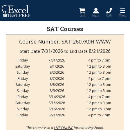
cart
login
Call
Menu
SAT Courses
Course Number: SAT-2607A0H-WWW
7/31/2026
8/21/2026
Start Date
to End Date
Friday
7/31/2026
4 pm to 7 pm
Saturday
8/1/2026
12 pm to 3 pm
Sunday
8/2/2026
12 pm to 3 pm
Friday
8/7/2026
4 pm to 7 pm
Saturday
8/8/2026
12 pm to 3 pm
Sunday
8/9/2026
12 pm to 3 pm
Friday
8/14/2026
4 pm to 7 pm
Saturday
8/15/2026
12 pm to 3 pm
Sunday
8/16/2026
12 pm to 3 pm
Friday
8/21/2026
4 pm to 7 pm
This course is in a
LIVE ONLINE
format using Zoom.