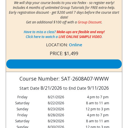
We will ship your course books to you via Fedex - so register early!
Includes 4 months of unlimited Group Tutorials for FREE extra-help.
Early registration discount - get $200 until 7 days before the course start
date!
Get an additional $100 off with a
Group Discount
.
Have to miss a class?
Make-ups are flexible and easy!
Click here to watch a
LIVE ONLINE SAMPLE VIDEO
.
LOCATION:
Online
PRICE:
$1,499
Call Us to Enroll
Course Number: SAT-2608A07-WWW
8/21/2026
9/11/2026
Start Date
to End Date
Friday
8/21/2026
4 pm to 7 pm
Saturday
8/22/2026
8 am to 11 am
Sunday
8/23/2026
12 pm to 3 pm
Friday
8/28/2026
4 pm to 7 pm
Saturday
8/29/2026
8 am to 11 am
Sunday
8/30/2026
12 pm to 3 pm