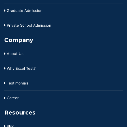
Graduate Admission
Private School Admission
Company
About Us
Why Excel Test?
Testimonials
Career
Resources
Blog