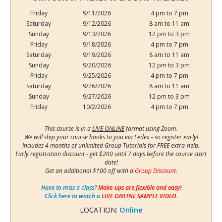
Friday
9/11/2026
4 pm to 7 pm
Saturday
9/12/2026
8 am to 11 am
Sunday
9/13/2026
12 pm to 3 pm
Friday
9/18/2026
4 pm to 7 pm
Saturday
9/19/2026
8 am to 11 am
Sunday
9/20/2026
12 pm to 3 pm
Friday
9/25/2026
4 pm to 7 pm
Saturday
9/26/2026
8 am to 11 am
Sunday
9/27/2026
12 pm to 3 pm
Friday
10/2/2026
4 pm to 7 pm
This course is in a
LIVE ONLINE
format using Zoom.
We will ship your course books to you via Fedex - so register early!
Includes 4 months of unlimited Group Tutorials for FREE extra-help.
Early registration discount - get $200 until 7 days before the course start
date!
Get an additional $100 off with a
Group Discount
.
Have to miss a class?
Make-ups are flexible and easy!
Click here to watch a
LIVE ONLINE SAMPLE VIDEO
.
LOCATION:
Online