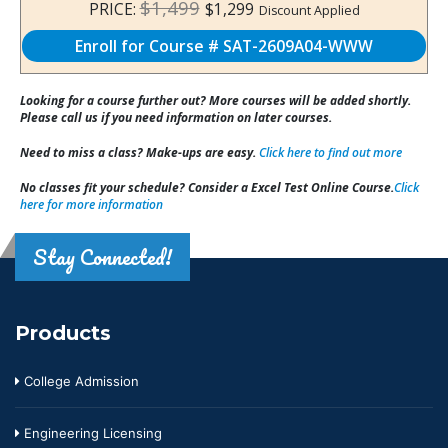
$1,499
PRICE:
$1,299
Discount Applied
Enroll for Course # SAT-2609A04-WWW
Looking for a course further out? More courses will be added shortly.
Please call us if you need information on later courses.
Need to miss a class? Make-ups are easy.
Click here to find out more
No classes fit your schedule? Consider a Excel Test Online Course.
Click
here for more information
Stay Connected!
Products
College Admission
Engineering Licensing