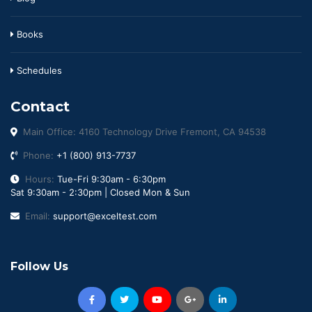
Books
Schedules
Contact
Main Office: 4160 Technology Drive Fremont, CA 94538
Phone:
+1 (800) 913-7737
Hours:
Tue-Fri 9:30am - 6:30pm
Sat 9:30am - 2:30pm | Closed Mon & Sun
Email:
support@exceltest.com
Follow Us