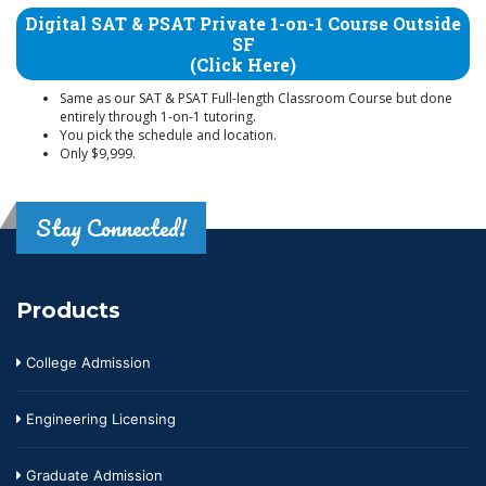
Digital SAT & PSAT Private 1-on-1 Course Outside
SF
(Click Here)
Same as our SAT & PSAT Full-length Classroom Course but done
entirely through 1-on-1 tutoring.
You pick the schedule and location.
Only $9,999.
Stay Connected!
Products
College Admission
Engineering Licensing
Graduate Admission