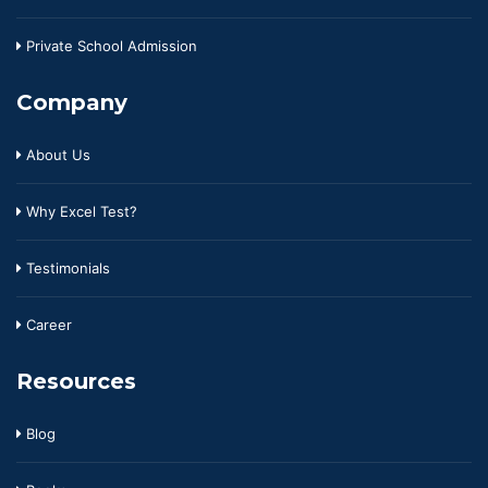
Private School Admission
Company
About Us
Why Excel Test?
Testimonials
Career
Resources
Blog