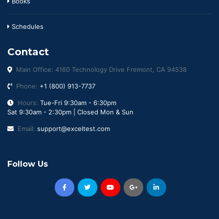
Books
Schedules
Contact
Main Office: 4160 Technology Drive Fremont, CA 94538
Phone:
+1 (800) 913-7737
Hours:
Tue-Fri 9:30am - 6:30pm
Sat 9:30am - 2:30pm | Closed Mon & Sun
Email:
support@exceltest.com
Follow Us