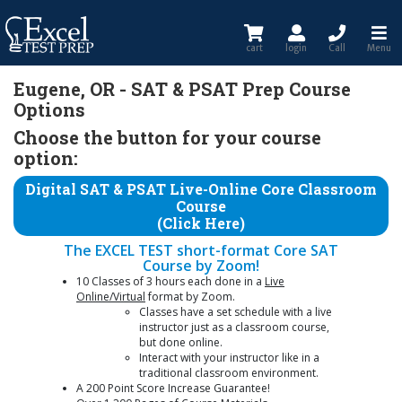
cart
login
Call
Menu
Eugene, OR - SAT & PSAT Prep Course
Options
Choose the button for your course
option:
Digital SAT & PSAT Live-Online Core Classroom
Course
(Click Here)
The EXCEL TEST short-format Core SAT
Course by Zoom!
10 Classes of 3 hours each done in a
Live
Online/Virtual
format by Zoom.
Classes have a set schedule with a live
instructor just as a classroom course,
but done online.
Interact with your instructor like in a
traditional classroom environment.
A 200 Point Score Increase Guarantee!