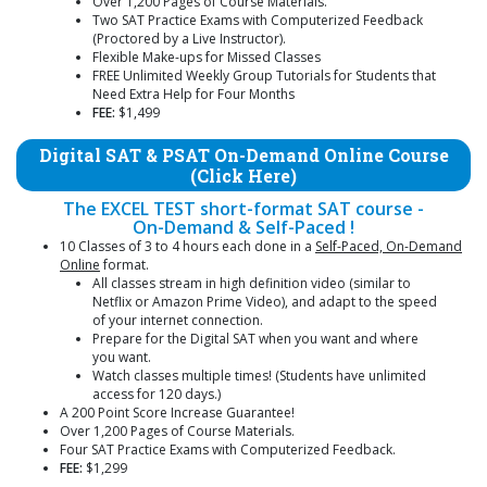
Over 1,200 Pages of Course Materials.
Two SAT Practice Exams with Computerized Feedback
(Proctored by a Live Instructor).
Flexible Make-ups for Missed Classes
FREE Unlimited Weekly Group Tutorials for Students that
Need Extra Help for Four Months
FEE:
$1,499
Digital SAT & PSAT On-Demand Online Course
(Click Here)
The EXCEL TEST short-format SAT course -
On-Demand & Self-Paced !
10 Classes of 3 to 4 hours each done in a
Self-Paced, On-Demand
Online
format.
All classes stream in high definition video (similar to
Netflix or Amazon Prime Video), and adapt to the speed
of your internet connection.
Prepare for the Digital SAT when you want and where
you want.
Watch classes multiple times! (Students have unlimited
access for 120 days.)
A 200 Point Score Increase Guarantee!
Over 1,200 Pages of Course Materials.
Four SAT Practice Exams with Computerized Feedback.
FEE:
$1,299