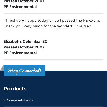
Passed October 2007
PE Environmental
“I feel very happy today since I passed the PE exam.
Thank you very much for the wonderful course.”
Elizabeth, Columbia, SC
Passed October 2007
PE Environmental
Stay Connected!
Products
College Admission