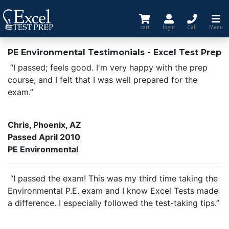
cart
login
Call
Menu
PE Environmental Testimonials - Excel Test Prep
“I passed; feels good. I'm very happy with the prep
course, and I felt that I was well prepared for the
exam.”
Chris, Phoenix, AZ
Passed April 2010
PE Environmental
“I passed the exam! This was my third time taking the
Environmental P.E. exam and I know Excel Tests made
a difference. I especially followed the test-taking tips.”