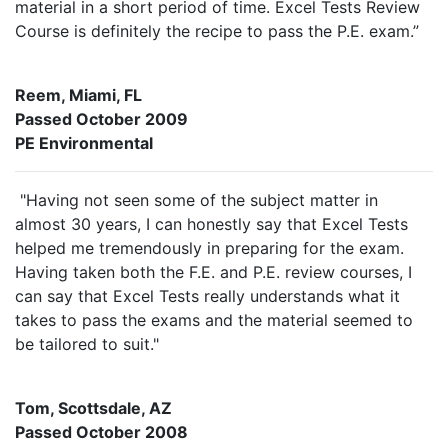
material in a short period of time. Excel Tests Review
Course is definitely the recipe to pass the P.E. exam.”
Reem, Miami, FL
Passed October 2009
PE Environmental
"Having not seen some of the subject matter in
almost 30 years, I can honestly say that Excel Tests
helped me tremendously in preparing for the exam.
Having taken both the F.E. and P.E. review courses, I
can say that Excel Tests really understands what it
takes to pass the exams and the material seemed to
be tailored to suit."
Tom, Scottsdale, AZ
Passed October 2008