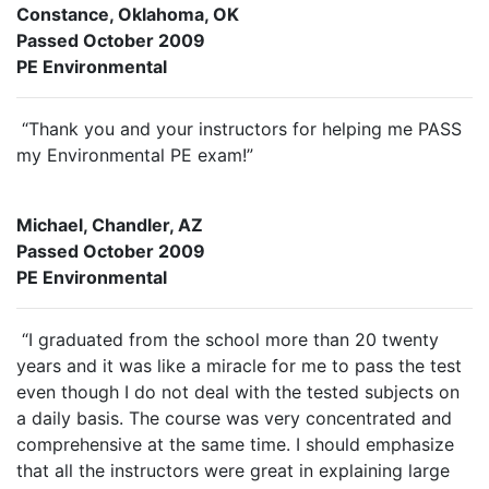
Constance, Oklahoma, OK
Passed October 2009
PE Environmental
“Thank you and your instructors for helping me PASS
my Environmental PE exam!”
Michael, Chandler, AZ
Passed October 2009
PE Environmental
“I graduated from the school more than 20 twenty
years and it was like a miracle for me to pass the test
even though I do not deal with the tested subjects on
a daily basis. The course was very concentrated and
comprehensive at the same time. I should emphasize
that all the instructors were great in explaining large