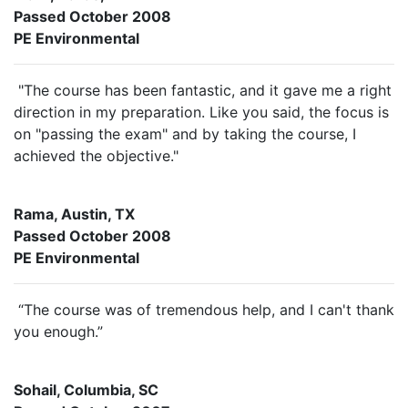
Passed October 2008
PE Environmental
"The course has been fantastic, and it gave me a right
direction in my preparation. Like you said, the focus is
on "passing the exam" and by taking the course, I
achieved the objective."
Rama, Austin, TX
Passed October 2008
PE Environmental
“The course was of tremendous help, and I can't thank
you enough.”
Sohail, Columbia, SC