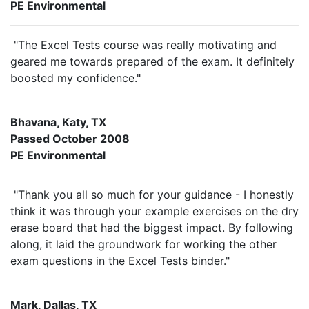
PE Environmental
"The Excel Tests course was really motivating and
geared me towards prepared of the exam. It definitely
boosted my confidence."
Bhavana, Katy, TX
Passed October 2008
PE Environmental
"Thank you all so much for your guidance - I honestly
think it was through your example exercises on the dry
erase board that had the biggest impact. By following
along, it laid the groundwork for working the other
exam questions in the Excel Tests binder."
Mark, Dallas, TX