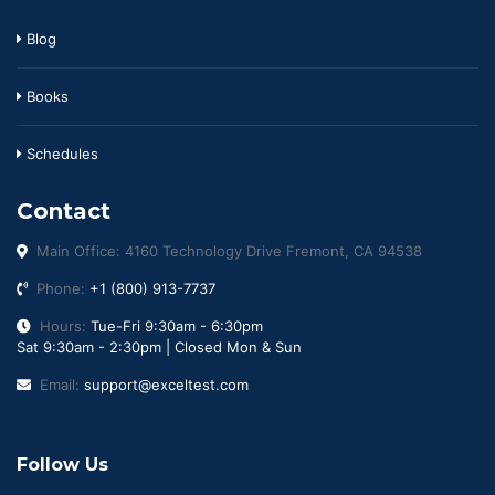
Blog
Books
Schedules
Contact
Main Office: 4160 Technology Drive Fremont, CA 94538
Phone:
+1 (800) 913-7737
Hours:
Tue-Fri 9:30am - 6:30pm
Sat 9:30am - 2:30pm | Closed Mon & Sun
Email:
support@exceltest.com
Follow Us