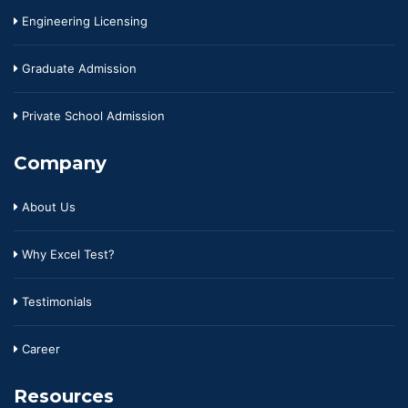
Engineering Licensing
Graduate Admission
Private School Admission
Company
About Us
Why Excel Test?
Testimonials
Career
Resources