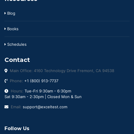
Blog
Books
Schedules
Contact
Main Office: 4160 Technology Drive Fremont, CA 94538
Phone:
+1 (800) 913-7737
Hours:
Tue-Fri 9:30am - 6:30pm
Sat 9:30am - 2:30pm | Closed Mon & Sun
Email:
support@exceltest.com
Follow Us