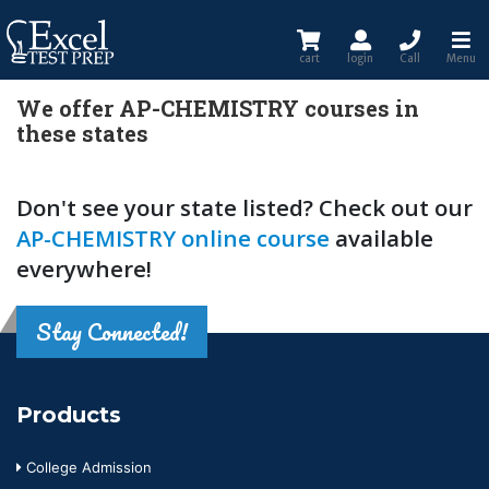
cart
login
Call
Menu
We offer AP-CHEMISTRY courses in
these states
Don't see your state listed? Check out our
AP-CHEMISTRY online course
available
everywhere!
Stay Connected!
Products
College Admission