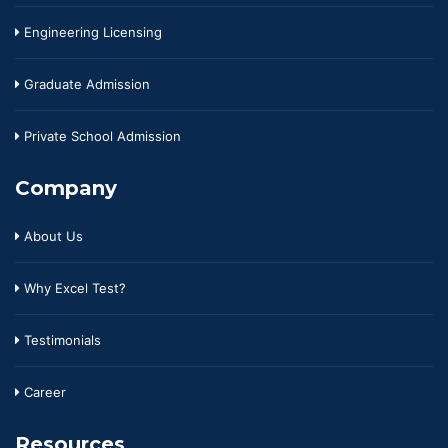
Engineering Licensing
Graduate Admission
Private School Admission
Company
About Us
Why Excel Test?
Testimonials
Career
Resources