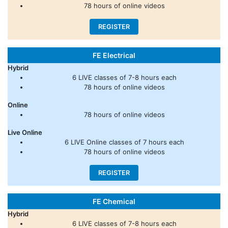
78 hours of online videos
REGISTER
FE Electrical
Hybrid
6 LIVE classes of 7-8 hours each
78 hours of online videos
Online
78 hours of online videos
Live Online
6 LIVE Online classes of 7 hours each
78 hours of online videos
REGISTER
FE Chemical
Hybrid
6 LIVE classes of 7-8 hours each