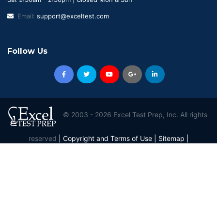
Email:
support@exceltest.com
Follow Us
© 2003 -
2026 Excel Test Prep, Inc. All rights
reserved
|
Copyright and Terms of Use
|
Sitemap
|