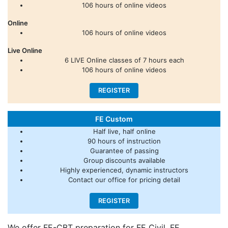
106 hours of online videos
Online
106 hours of online videos
Live Online
6 LIVE Online classes of 7 hours each
106 hours of online videos
REGISTER
FE Custom
Half live, half online
90 hours of instruction
Guarantee of passing
Group discounts available
Highly experienced, dynamic instructors
Contact our office for pricing detail
REGISTER
We offer FE-CBT preparation for FE Civil, FE