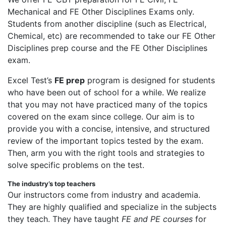
Mechanical and FE Other Disciplines Exams only.
Students from another discipline (such as Electrical,
Chemical, etc) are recommended to take our FE Other
Disciplines prep course and the FE Other Disciplines
exam.
Excel Test’s
FE prep
program is designed for students
who have been out of school for a while. We realize
that you may not have practiced many of the topics
covered on the exam since college. Our aim is to
provide you with a concise, intensive, and structured
review of the important topics tested by the exam.
Then, arm you with the right tools and strategies to
solve specific problems on the test.
The industry’s top teachers
Our instructors come from industry and academia.
They are highly qualified and specialize in the subjects
they teach. They have taught
FE and PE courses
for