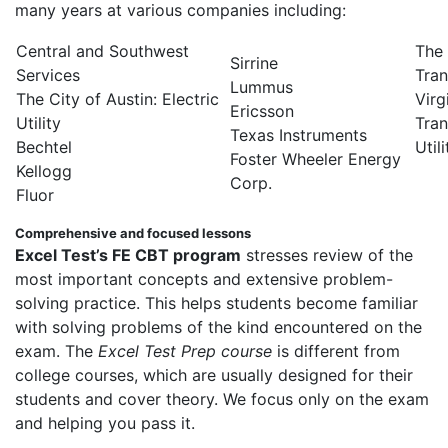
many years at various companies including:
Central and Southwest
The
Sirrine
Services
Tran
Lummus
The City of Austin: Electric
Virg
Ericsson
Utility
Tran
Texas Instruments
Bechtel
Util
Foster Wheeler Energy
Kellogg
Corp.
Fluor
Comprehensive and focused lessons
Excel Test’s FE CBT program
stresses review of the
most important concepts and extensive problem-
solving practice. This helps students become familiar
with solving problems of the kind encountered on the
exam. The
Excel Test Prep course
is different from
college courses, which are usually designed for their
students and cover theory. We focus only on the exam
and helping you pass it.