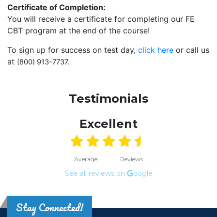
Certificate of Completion:
You will receive a certificate for completing our FE
CBT program at the end of the course!
To sign up for success on test day,
click here
or call us
at
(800) 913-7737.
Testimonials
Excellent
Average
Reviews
See all reviews on
oogle
Stay Connected!