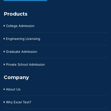
Products
College Admission
Engineering Licensing
Graduate Admission
Private School Admission
Company
About Us
Why Excel Test?