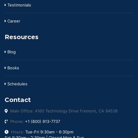
Testimonials
Career
Resources
Blog
Books
Schedules
Contact
Main Office: 4160 Technology Drive Fremont, CA 94538
Phone:
+1 (800) 913-7737
Hours:
Tue-Fri 9:30am - 6:30pm
Sat 9:30am - 2:30pm | Closed Mon & Sun