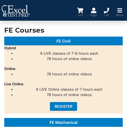
cart
login
Call
Menu
FE Courses
FE Civil
Hybrid
6 LIVE classes of 7-8 hours each
78 hours of online videos
Online
78 hours of online videos
Live Online
6 LIVE Online classes of 7 hours each
78 hours of online videos
REGISTER
FE Mechanical