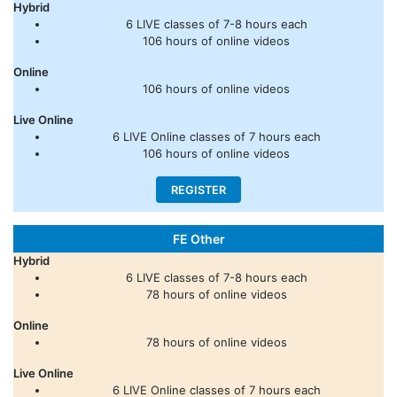
Hybrid
6 LIVE classes of 7-8 hours each
106 hours of online videos
Online
106 hours of online videos
Live Online
6 LIVE Online classes of 7 hours each
106 hours of online videos
REGISTER
FE Other
Hybrid
6 LIVE classes of 7-8 hours each
78 hours of online videos
Online
78 hours of online videos
Live Online
6 LIVE Online classes of 7 hours each