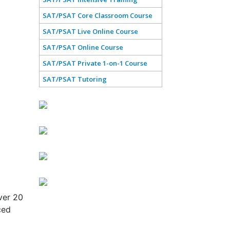
SAT/PSAT Core Classroom Course
SAT/PSAT Live Online Course
SAT/PSAT Online Course
SAT/PSAT Private 1-on-1 Course
SAT/PSAT Tutoring
ver 20
ced