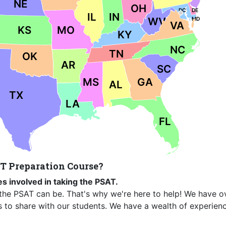
NE
OH
DC
DE
IL
IN
WV
MD
VA
KS
MO
KY
NC
TN
OK
AR
SC
MS
GA
AL
TX
LA
FL
T Preparation Course?
s involved in taking the PSAT.
the PSAT can be. That's why we're here to help! We have o
s to share with our students. We have a wealth of experien