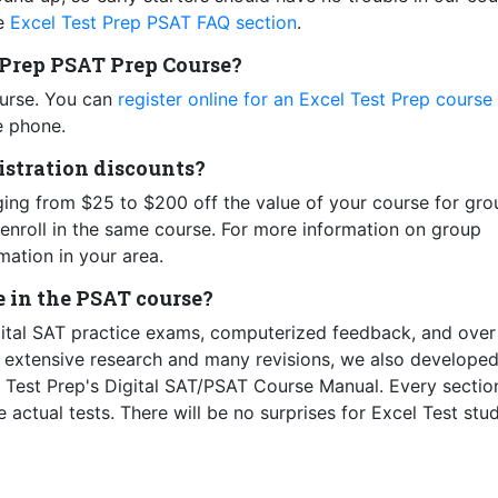
he
Excel Test Prep PSAT FAQ section
.
t Prep PSAT Prep Course?
ourse. You can
register online for an Excel Test Prep course
e phone.
gistration discounts?
ging from $25 to $200 off the value of your course for gro
enroll in the same course. For more information on group
mation in your area.
e in the PSAT course?
gital SAT practice exams, computerized feedback, and ove
h extensive research and many revisions, we also developed
l Test Prep's Digital SAT/PSAT Course Manual. Every sectio
 actual tests. There will be no surprises for Excel Test stu