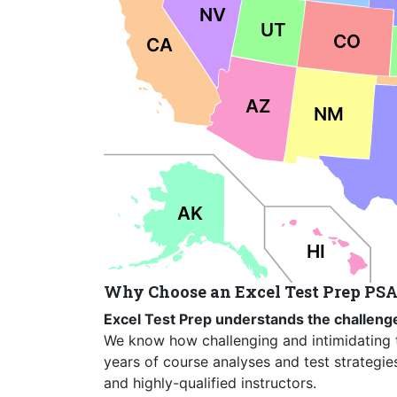
NV
UT
CO
CA
AZ
NM
AK
HI
Why Choose an Excel Test Prep PSA
Excel Test Prep understands the challenge
We know how challenging and intimidating 
years of course analyses and test strategie
and highly-qualified instructors.