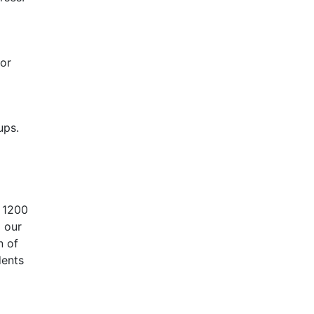
or
ups.
r 1200
 our
n of
dents