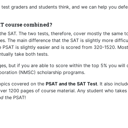
test graders and students think, and we can help you defe
AT course combined?
the SAT. The two tests, therefore, cover mostly the same t
. The main difference that the SAT is slightly more difficu
 PSAT is slightly easier and is scored from 320-1520. Mos
tually take both tests.
s, but if you are able to score within the top 5% you will 
orporation (NMSC) scholarship programs.
topics covered on the
PSAT and the SAT Test
. It also inclu
 over 1200 pages of course material. Any student who takes
nd
the PSAT!