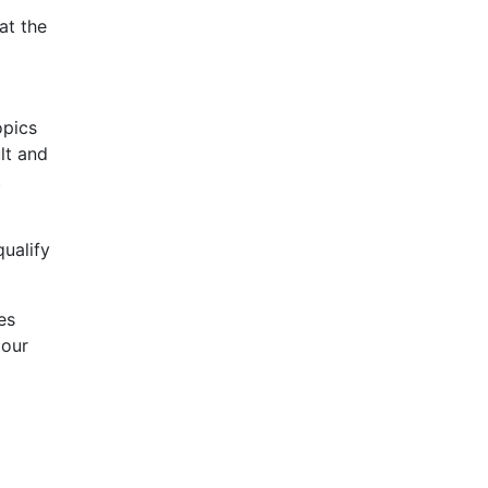
at the
opics
lt and
t
qualify
des
 our