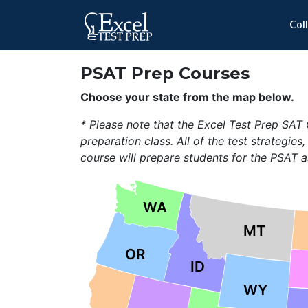
Col
PSAT Prep Courses
Choose your state from the map below.
* Please note that the Excel Test Prep SA
preparation class. All of the test strategies,
course will prepare students for the PSAT a
WA
MT
OR
ID
WY