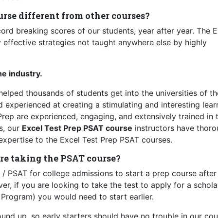
rse different from other courses?
ecord breaking scores of our students, year after year. The 
 effective strategies not taught anywhere else by highly
he industry.
lped thousands of students get into the universities of th
nd experienced at creating a stimulating and interesting lear
Prep are experienced, engaging, and extensively trained in 
s, our
Excel Test Prep PSAT course
instructors have thor
expertise to the Excel Test Prep PSAT courses.
re taking the PSAT course?
/ PSAT for college admissions to start a prep course after
, if you are looking to take the test to apply for a schola
Program) you would need to start earlier.
nd up, so early starters should have no trouble in our cou