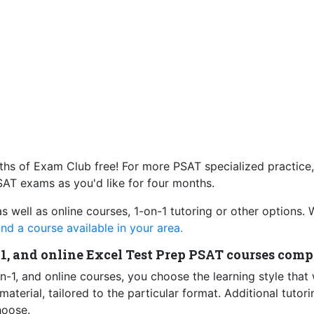
s of Exam Club free! For more PSAT specialized practice
AT exams as you'd like for four months.
as well as online courses, 1-on-1 tutoring or other options.
ind a course available in your area.
-1, and online Excel Test Prep PSAT courses comp
n-1, and online courses, you choose the learning style that
terial, tailored to the particular format. Additional tutori
hoose.