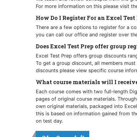
For more information on this please visit t
How Do I Register For an Excel Tes
There are a few options to register for a c
you can call our office and register over th
Does Excel Test Prep offer group re
Excel Test Prep offers group discounts ran
To get a group discount, all members must 
discounts please view specific course infor
What course materials will I receiv
Each course comes with two full-length Di
pages of original course materials. Throug
own original materials, packaged into Exce
this is based on information gained from the
on test day.