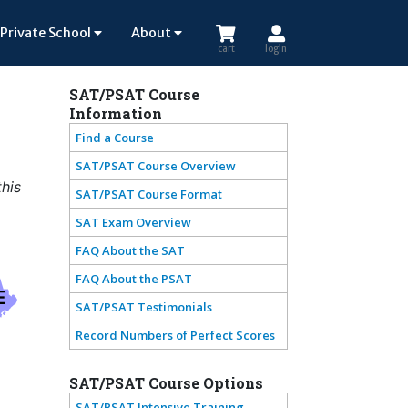
Private School
About
cart
login
SAT/PSAT Course
Information
Find a Course
SAT/PSAT Course Overview
this
SAT/PSAT Course Format
SAT Exam Overview
FAQ About the SAT
FAQ About the PSAT
E
SAT/PSAT Testimonials
Record Numbers of Perfect Scores
SAT/PSAT Course Options
SAT/PSAT Intensive Training