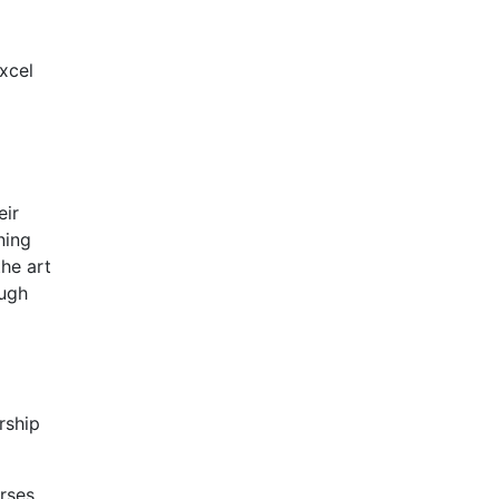
Excel
eir
ning
the art
ough
rship
rses.