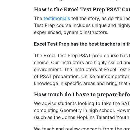
How is the Excel Test Prep PSAT Cou
The
testimonials
tell the story, as do the r
Test Prep course includes unique and highly
experienced, dynamic instructors.
Excel Test Prep has the best teachers in t
The Excel Test Prep PSAT prep course has he
choice. Our instructors are highly skilled a
environment. The instructors at Excel Test 
of PSAT preparation. Unlike our competitor
knowledge in specific areas and bring that 
How much do I have to prepare befo
We advise students looking to take the SAT 
completing Geometry in high school. However
(such as the Johns Hopkins Talented Youth 
We teach and review concepts from the grou