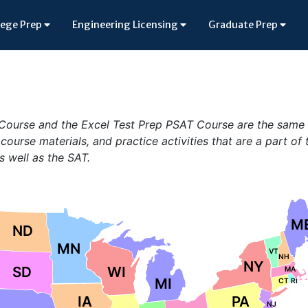
lege Prep
Engineering Licensing
Graduate Prep
T Course and the Excel Test Prep PSAT Course are the same
 course materials, and practice activities that are a part of 
s well as the SAT.
M
ND
MN
VT
NH
NY
SD
WI
MA
MI
CT
RI
IA
PA
NJ