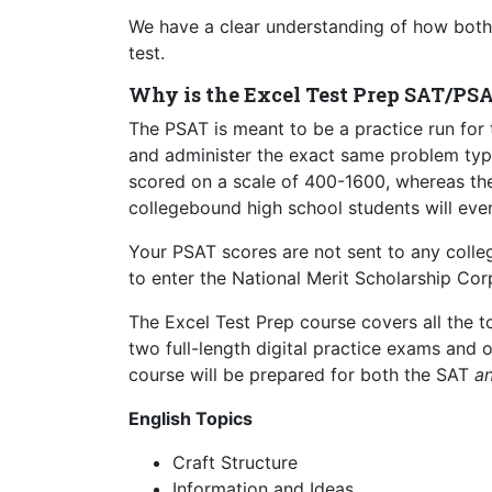
We have a clear understanding of how both 
test.
Why is the Excel Test Prep SAT/PS
The PSAT is meant to be a practice run for 
and administer the exact same problem types
scored on a scale of 400-1600, whereas the
collegebound high school students will even
Your PSAT scores are not sent to any college
to enter the National Merit Scholarship C
The Excel Test Prep course covers all the 
two full-length digital practice exams and
course will be prepared for both the SAT
a
English Topics
Craft Structure
Information and Ideas