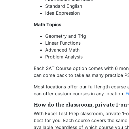
Standard English
Idea Expression
Math Topics
Geometry and Trig
Linear Functions
Advanced Math
Problem Analysis
Each SAT Course option comes with 6 month
can come back to take as many practice PS
Most locations offer our full length course 
can offer custom courses in any location.
F
How do the classroom, private 1-on
With Excel Test Prep classroom, private 1-o
best for you. Each course covers the same ma
available regardless of which course you c