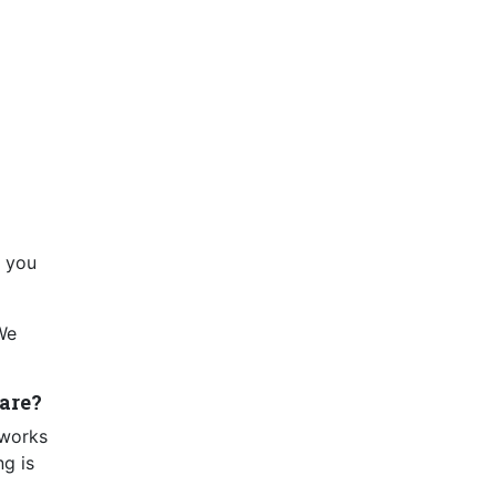
, you
 We
are?
 works
ng is