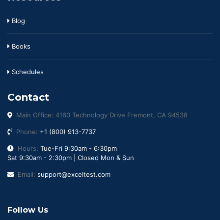
Blog
Books
Schedules
Contact
Main Office: 4160 Technology Drive Fremont, CA 94538
Phone:
+1 (800) 913-7737
Hours:
Tue-Fri 9:30am - 6:30pm
Sat 9:30am - 2:30pm | Closed Mon & Sun
Email:
support@exceltest.com
Follow Us