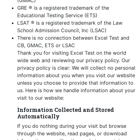
(GMAC)
GRE ® is a registered trademark of the
Educational Testing Service (ETS)
LSAT ® is a registered trademark of the Law
School Admission Council, Inc (LSAC)
There is no connection between Excel Test and
CB, GMAC, ETS or LSAC
Thank you for visiting Excel Test on the world
wide web and reviewing our privacy policy. Our
privacy policy is clear: We will collect no personal
information about you when you visit our website
unless you choose to provide that information to
us. Here is how we handle information about your
visit to our website:
Information Collected and Stored
Automatically
If you do nothing during your visit but browse
through the website, read pages, or download