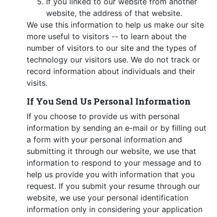
If you linked to our website from another
website, the address of that website.
We use this information to help us make our site
more useful to visitors -- to learn about the
number of visitors to our site and the types of
technology our visitors use. We do not track or
record information about individuals and their
visits.
If You Send Us Personal Information
If you choose to provide us with personal
information by sending an e-mail or by filling out
a form with your personal information and
submitting it through our website, we use that
information to respond to your message and to
help us provide you with information that you
request. If you submit your resume through our
website, we use your personal identification
information only in considering your application