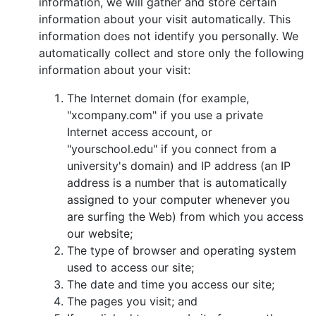
information, we will gather and store certain
information about your visit automatically. This
information does not identify you personally. We
automatically collect and store only the following
information about your visit:
The Internet domain (for example,
"xcompany.com" if you use a private
Internet access account, or
"yourschool.edu" if you connect from a
university's domain) and IP address (an IP
address is a number that is automatically
assigned to your computer whenever you
are surfing the Web) from which you access
our website;
The type of browser and operating system
used to access our site;
The date and time you access our site;
The pages you visit; and