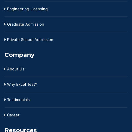
Engineering Licensing
Graduate Admission
Private School Admission
Company
About Us
Why Excel Test?
Testimonials
Career
Resources