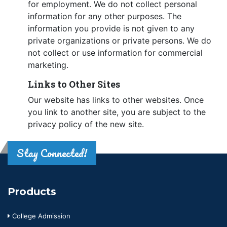
for employment. We do not collect personal
information for any other purposes. The
information you provide is not given to any
private organizations or private persons. We do
not collect or use information for commercial
marketing.
Links to Other Sites
Our website has links to other websites. Once
you link to another site, you are subject to the
privacy policy of the new site.
Stay Connected!
Products
College Admission