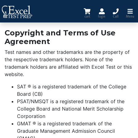
cart
login
Call
Menu
Copyright and Terms of Use
Agreement
Test names and other trademarks are the property of
the respective trademark holders. None of the
trademark holders are affiliated with Excel Test or this
website.
SAT ® is a registered trademark of the College
Board (CB)
PSAT/NMSQT is a registered trademark of the
College Board and National Merit Scholarship
Corporation
GMAT ® is a registered trademark of the
Graduate Management Admission Council