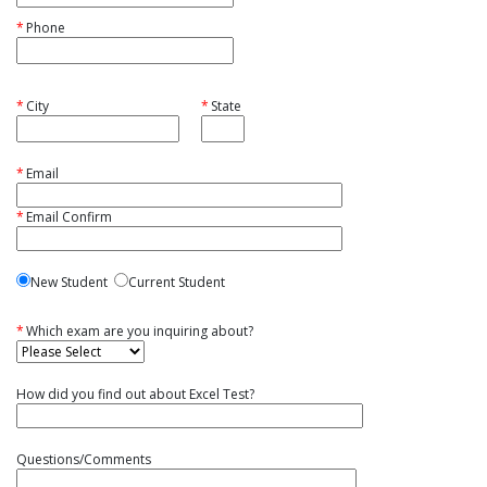
*
Phone
*
City
*
State
*
Email
*
Email Confirm
New Student
Current Student
*
Which exam are you inquiring about?
How did you find out about Excel Test?
Questions/Comments