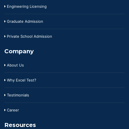
Engineering Licensing
Graduate Admission
Private School Admission
Company
About Us
Why Excel Test?
Testimonials
Career
Resources