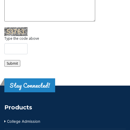
Type the code above
Stay Connected!
Products
College Admission