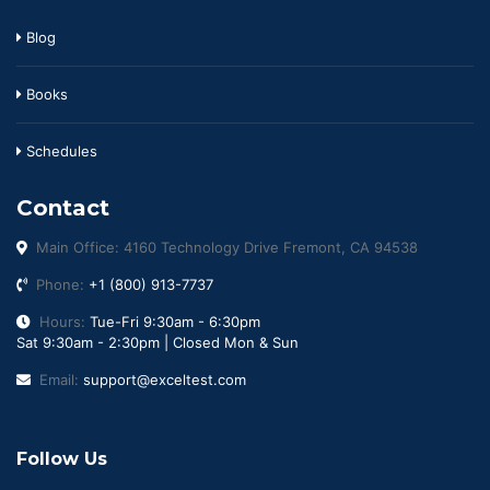
Blog
Books
Schedules
Contact
Main Office: 4160 Technology Drive Fremont, CA 94538
Phone:
+1 (800) 913-7737
Hours:
Tue-Fri 9:30am - 6:30pm
Sat 9:30am - 2:30pm | Closed Mon & Sun
Email:
support@exceltest.com
Follow Us