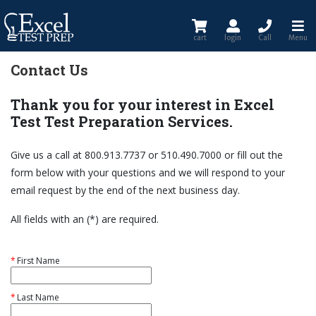
cart
login
Call
Menu
Contact Us
Thank you for your interest in Excel
Test Test Preparation Services.
Give us a call at 800.913.7737 or 510.490.7000 or fill out the
form below with your questions and we will respond to your
email request by the end of the next business day.
All fields with an (*) are required.
*
First Name
*
Last Name