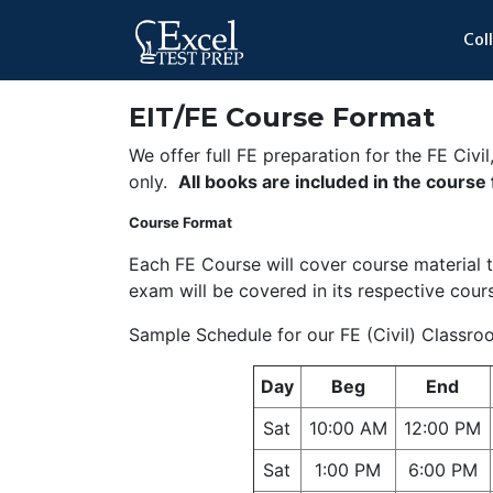
Col
EIT/FE Course Format
We offer full FE preparation for the FE Civi
only.
All books are included in the course
Course Format
Each FE Course will cover course material th
exam will be covered in its respective cour
Sample Schedule for our FE (Civil) Classr
Day
Beg
End
Sat
10:00 AM
12:00 PM
Sat
1:00 PM
6:00 PM