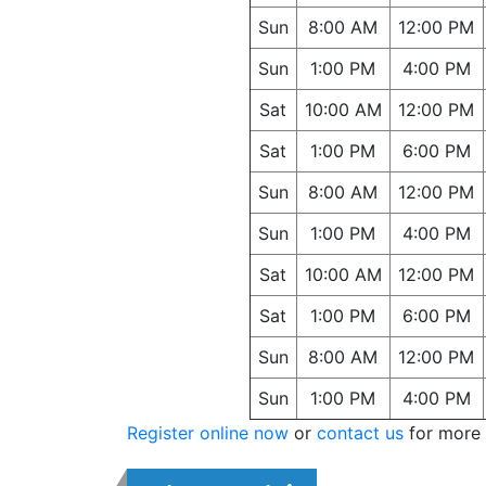
Sun
8:00 AM
12:00 PM
Sun
1:00 PM
4:00 PM
Sat
10:00 AM
12:00 PM
Sat
1:00 PM
6:00 PM
Sun
8:00 AM
12:00 PM
Sun
1:00 PM
4:00 PM
Sat
10:00 AM
12:00 PM
Sat
1:00 PM
6:00 PM
Sun
8:00 AM
12:00 PM
Sun
1:00 PM
4:00 PM
Register online now
or
contact us
for more 