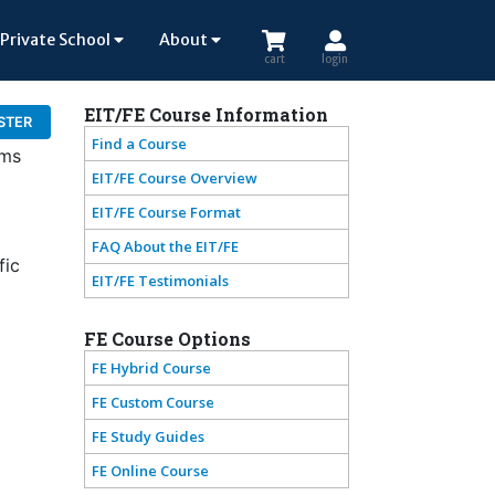
Private School
About
cart
login
EIT/FE Course Information
STER
Find a Course
ams
EIT/FE Course Overview
EIT/FE Course Format
FAQ About the EIT/FE
fic
EIT/FE Testimonials
FE Course Options
FE Hybrid Course
FE Custom Course
FE Study Guides
FE Online Course