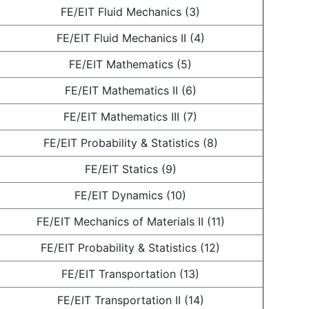
FE/EIT Fluid Mechanics (3)
FE/EIT Fluid Mechanics II (4)
FE/EIT Mathematics (5)
FE/EIT Mathematics II (6)
FE/EIT Mathematics III (7)
FE/EIT Probability & Statistics (8)
FE/EIT Statics (9)
FE/EIT Dynamics (10)
FE/EIT Mechanics of Materials II (11)
FE/EIT Probability & Statistics (12)
FE/EIT Transportation (13)
FE/EIT Transportation II (14)