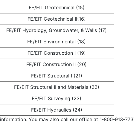
FE/EIT Geotechnical (15)
FE/EIT Geotechnical II(16)
FE/EIT Hydrology, Groundwater, & Wells (17)
FE/EIT Environmental (18)
FE/EIT Construction I (19)
FE/EIT Construction II (20)
FE/EIT Structural I (21)
FE/EIT Structural II and Materials (22)
FE/EIT Surveying (23)
FE/EIT Hydraulics (24)
information. You may also call our office at 1-800-913-773