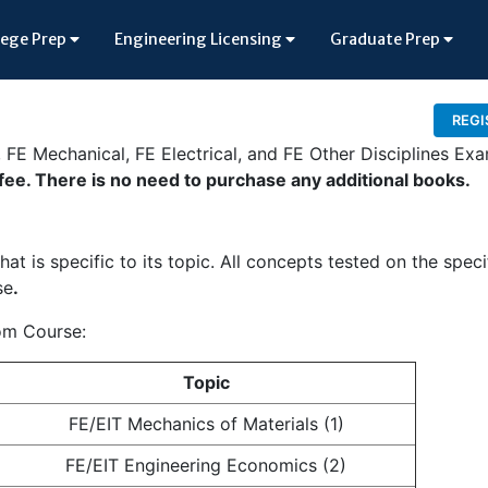
lege Prep
Engineering Licensing
Graduate Prep
REGI
l, FE Mechanical, FE Electrical, and FE Other Disciplines Ex
 fee. There is no need to purchase any additional books.
at is specific to its topic. All concepts tested on the speci
se
.
oom Course:
Topic
FE/EIT Mechanics of Materials (1)
FE/EIT Engineering Economics (2)