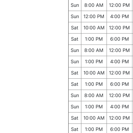
Sun
8:00 AM
12:00 PM
Sun
12:00 PM
4:00 PM
Sat
10:00 AM
12:00 PM
Sat
1:00 PM
6:00 PM
Sun
8:00 AM
12:00 PM
Sun
1:00 PM
4:00 PM
Sat
10:00 AM
12:00 PM
Sat
1:00 PM
6:00 PM
Sun
8:00 AM
12:00 PM
Sun
1:00 PM
4:00 PM
Sat
10:00 AM
12:00 PM
Sat
1:00 PM
6:00 PM