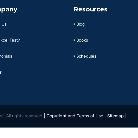
pany
Resources
 Us
Blog
xcel Test?
Books
onials
Schedules
r
c. All rights reserved
|
Copyright and Terms of Use
|
Sitemap
|