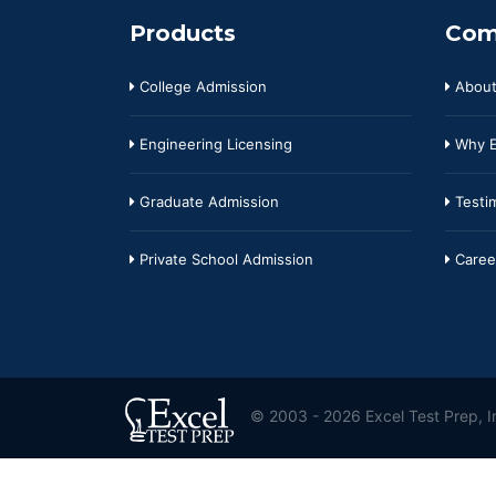
Products
Com
College Admission
About
Engineering Licensing
Why E
Graduate Admission
Testim
Private School Admission
Caree
© 2003 - 2026 Excel Test Prep, In