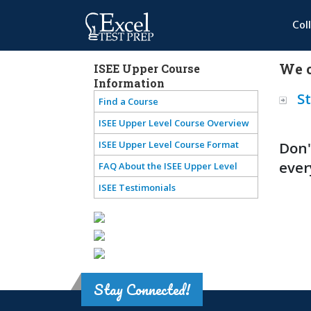
Col
We o
ISEE Upper Course
Information
St
Find a Course
ISEE Upper Level Course Overview
ISEE Upper Level Course Format
Don'
ever
FAQ About the ISEE Upper Level
ISEE Testimonials
Stay Connected!