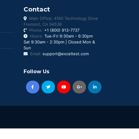
Contact
Main Office: 4160 Technology Drive
Fremont, CA 94538
Phone:
+1 (800) 913-7737
Hours:
Tue-Fri 9:30am - 6:30pm
Sat 9:30am - 2:30pm | Closed Mon &
Sun
Email:
support@exceltest.com
Follow Us