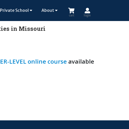
Private School
About
cart
login
ies in Missouri
ER-LEVEL online course
available