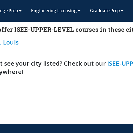
lege Prep
Engineering Licensing
Graduate Prep
ffer ISEE-UPPER-LEVEL courses in these cit
. Louis
t see your city listed? Check out our
ISEE-UPP
ywhere!