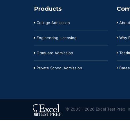
Products
Com
College Admission
About
Engineering Licensing
Why E
Graduate Admission
Testim
Private School Admission
Caree
© 2003 - 2026 Excel Test Prep, In