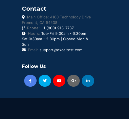
Contact
Main Office: 4160 Technology Drive
Fremont, CA 94538
Phone:
+1 (800) 913-7737
Hours:
Tue-Fri 9:30am - 6:30pm
Sat 9:30am - 2:30pm | Closed Mon &
Sun
Email:
support@exceltest.com
Follow Us