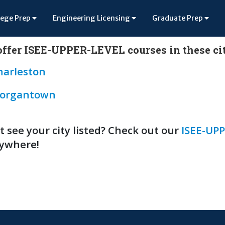
lege Prep
Engineering Licensing
Graduate Prep
ffer ISEE-UPPER-LEVEL courses in these cit
harleston
organtown
t see your city listed? Check out our
ISEE-UPP
ywhere!