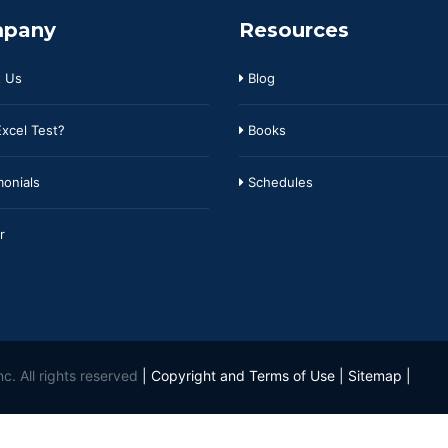
pany
Resources
 Us
Blog
xcel Test?
Books
onials
Schedules
r
c. All rights reserved
|
Copyright and Terms of Use
|
Sitemap
|