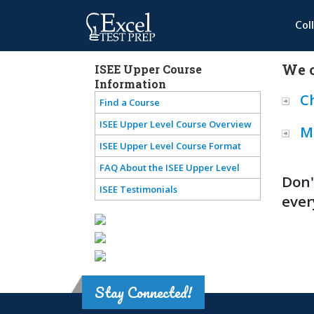
Col
We o
ISEE Upper Course
Information
C
Find a Course
ISEE Upper Level Course Overview
M
ISEE Upper Level Course Format
FAQ About the ISEE Upper Level
Don'
ISEE Testimonials
ever
Stay Connected!