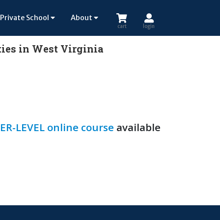
Private School
About
cart
login
ies in West Virginia
ER-LEVEL online course
available