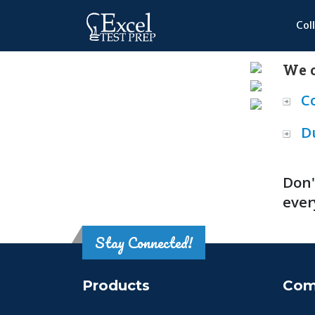
Col
We o
C
D
Don'
ever
Stay Connected!
Products
Com