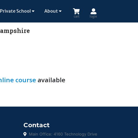
Private School
About
cart
login
 Hampshire
line course
available
Contact
Main Office: 4160 Technology Drive