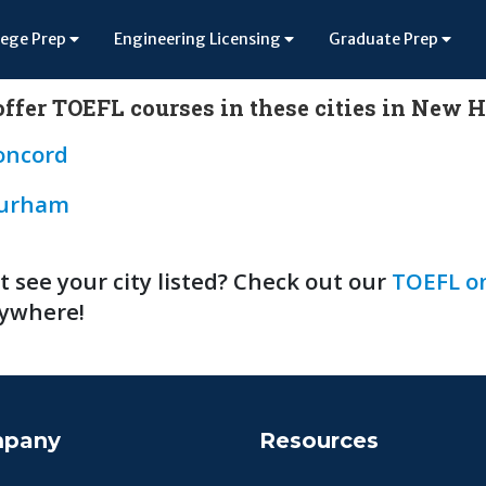
lege Prep
Engineering Licensing
Graduate Prep
ffer TOEFL courses in these cities in New
oncord
urham
t see your city listed? Check out our
TOEFL on
ywhere!
pany
Resources