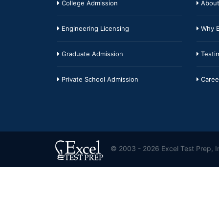
College Admission
About
Engineering Licensing
Why E
Graduate Admission
Testim
Private School Admission
Caree
© 2003 - 2026 Excel Test Prep, In