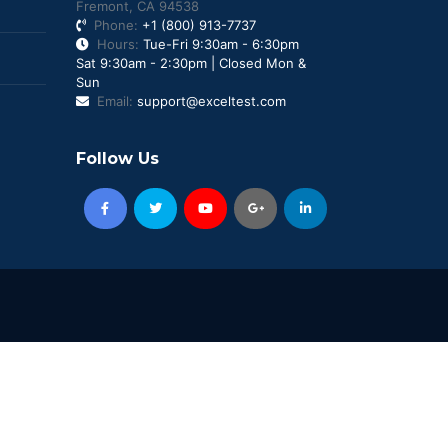
Fremont, CA 94538
Phone:
+1 (800) 913-7737
Hours:
Tue-Fri 9:30am - 6:30pm
Sat 9:30am - 2:30pm | Closed Mon &
Sun
Email:
support@exceltest.com
Follow Us