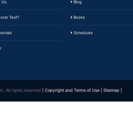
 Us
Blog
xcel Test?
Books
onials
Schedules
r
c. All rights reserved
|
Copyright and Terms of Use
|
Sitemap
|