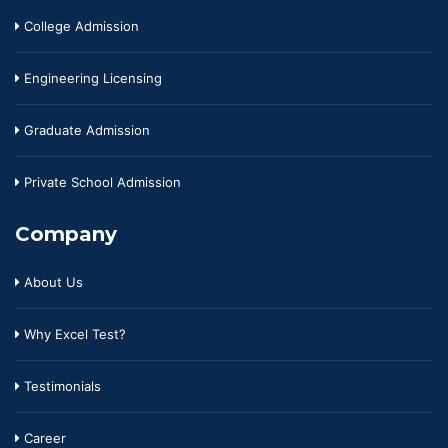
College Admission
Engineering Licensing
Graduate Admission
Private School Admission
Company
About Us
Why Excel Test?
Testimonials
Career