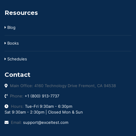
Resources
Blog
Books
Schedules
Contact
Main Office: 4160 Technology Drive Fremont, CA 94538
Phone:
+1 (800) 913-7737
Hours:
Tue-Fri 9:30am - 6:30pm
Sat 9:30am - 2:30pm | Closed Mon & Sun
Email:
support@exceltest.com