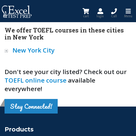
cart
login
Call
Menu
We offer TOEFL courses in these cities
in New York
New York City
Don't see your city listed? Check out our
TOEFL online course
available
everywhere!
Stay Connected!
Products