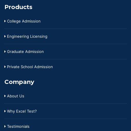
Products
College Admission
Engineering Licensing
Graduate Admission
Private School Admission
Company
About Us
Why Excel Test?
Testimonials