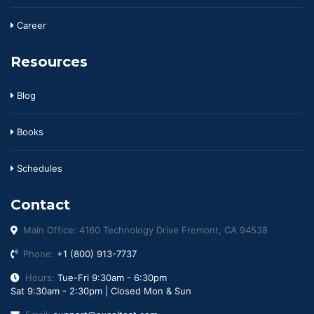
Career
Resources
Blog
Books
Schedules
Contact
Main Office: 4160 Technology Drive Fremont, CA 94538
Phone:
+1 (800) 913-7737
Hours:
Tue-Fri 9:30am - 6:30pm
Sat 9:30am - 2:30pm | Closed Mon & Sun