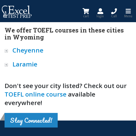
cart
login
Call
Menu
We offer TOEFL courses in these cities
in Wyoming
Cheyenne
Laramie
Don't see your city listed? Check out our
TOEFL online course
available
everywhere!
Stay Connected!