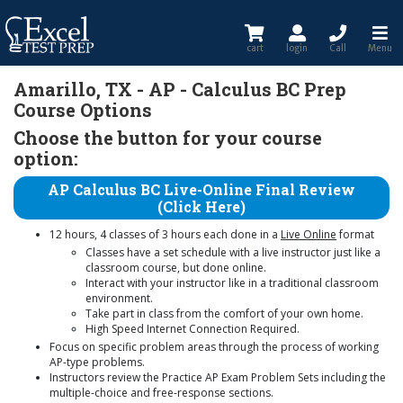
cart
login
Call
Menu
Amarillo, TX - AP - Calculus BC Prep
Course Options
Choose the button for your course
option:
AP Calculus BC Live-Online Final Review
(Click Here)
12 hours, 4 classes of 3 hours each done in a
Live Online
format
Classes have a set schedule with a live instructor just like a
classroom course, but done online.
Interact with your instructor like in a traditional classroom
environment.
Take part in class from the comfort of your own home.
High Speed Internet Connection Required.
Focus on specific problem areas through the process of working
AP-type problems.
Instructors review the Practice AP Exam Problem Sets including the
multiple-choice and free-response sections.