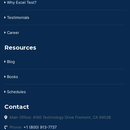
Why Excel Test?
Testimonials
Career
Resources
Blog
Books
Schedules
Contact
Main Office: 4160 Technology Drive Fremont, CA 94538
Phone:
+1 (800) 913-7737