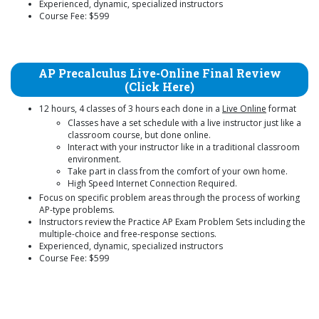
Experienced, dynamic, specialized instructors
Course Fee: $599
AP Precalculus Live-Online Final Review
(Click Here)
12 hours, 4 classes of 3 hours each done in a
Live Online
format
Classes have a set schedule with a live instructor just like a
classroom course, but done online.
Interact with your instructor like in a traditional classroom
environment.
Take part in class from the comfort of your own home.
High Speed Internet Connection Required.
Focus on specific problem areas through the process of working
AP-type problems.
Instructors review the Practice AP Exam Problem Sets including the
multiple-choice and free-response sections.
Experienced, dynamic, specialized instructors
Course Fee: $599