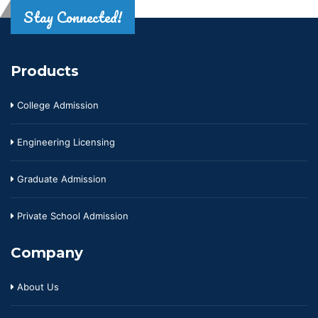
Stay Connected!
Products
College Admission
Engineering Licensing
Graduate Admission
Private School Admission
Company
About Us