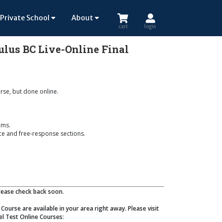
Private School
About
cart
login
culus BC Live-Online Final
urse, but done online.
ems.
ice and free-response sections.
Please check back soon.
Course are available in your area right away. Please visit
el Test Online Courses: