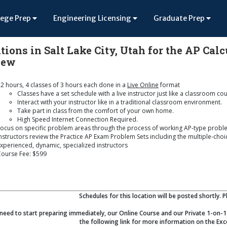
lege Prep
Engineering Licensing
Graduate Prep
tions in Salt Lake City, Utah for the AP Cal
iew
2 hours, 4 classes of 3 hours each done in a
Live Online
format
Classes have a set schedule with a live instructor just like a classroom co
Interact with your instructor like in a traditional classroom environment.
Take part in class from the comfort of your own home.
High Speed Internet Connection Required.
ocus on specific problem areas through the process of working AP-type probl
nstructors review the Practice AP Exam Problem Sets including the multiple-cho
xperienced, dynamic, specialized instructors
Course Fee: $599
Schedules for this location will be posted shortly. 
 need to start preparing immediately, our Online Course and our Private 1-on-1 
the following link for more information on the Exc