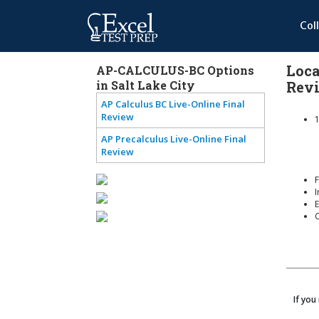
Col
Loca
AP-CALCULUS-BC Options
in Salt Lake City
Rev
AP Calculus BC Live-Online Final
Review
1
AP Precalculus Live-Online Final
Review
F
I
E
If you