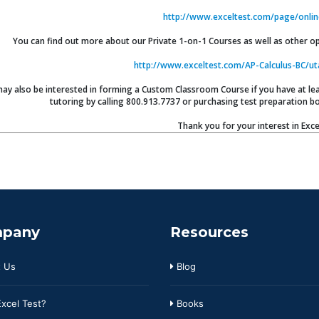
http://www.exceltest.com/page/onlin
You can find out more about our Private 1-on-1 Courses as well as other opt
http://www.exceltest.com/AP-Calculus-BC/ut
ay also be interested in forming a Custom Classroom Course if you have at leas
tutoring by calling 800.913.7737 or purchasing test preparation bo
Thank you for your interest in Exce
pany
Resources
 Us
Blog
xcel Test?
Books