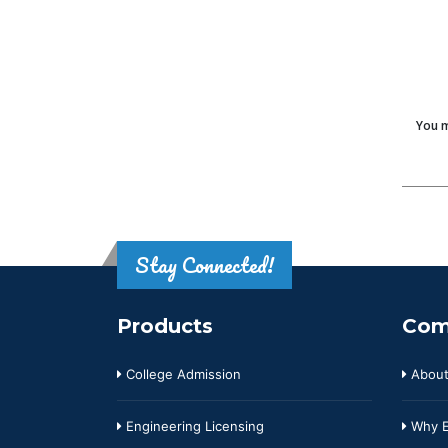
You m
Stay Connected!
Products
Com
College Admission
About
Engineering Licensing
Why E