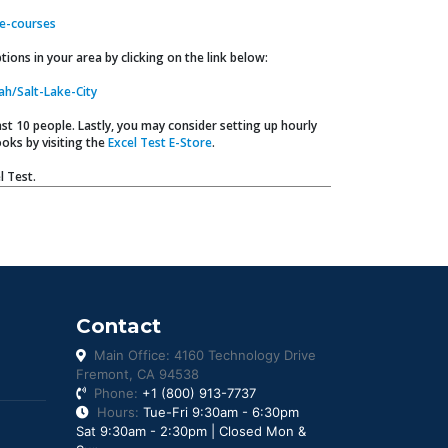
e-courses
ions in your area by clicking on the link below:
ah/Salt-Lake-City
t 10 people. Lastly, you may consider setting up hourly
oks by visiting the
Excel Test E-Store
.
l Test.
Contact
Main Office: 4160 Technology Drive
Fremont, CA 94538
Phone:
+1 (800) 913-7737
Hours:
Tue-Fri 9:30am - 6:30pm
Sat 9:30am - 2:30pm | Closed Mon &