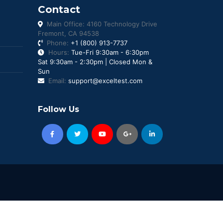
Contact
Main Office: 4160 Technology Drive
Fremont, CA 94538
Phone:
+1 (800) 913-7737
Hours:
Tue-Fri 9:30am - 6:30pm
Sat 9:30am - 2:30pm | Closed Mon &
Sun
Email:
support@exceltest.com
Follow Us