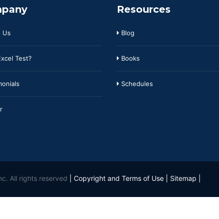
pany
Resources
 Us
Blog
xcel Test?
Books
onials
Schedules
r
c. All rights reserved
|
Copyright and Terms of Use
|
Sitemap
|