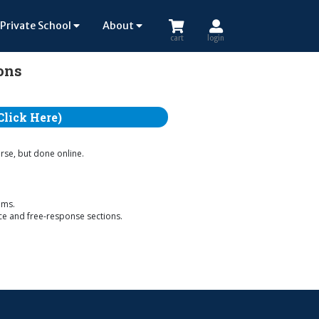
Private School
About
cart
login
ions
Click Here)
urse, but done online.
ems.
ice and free-response sections.