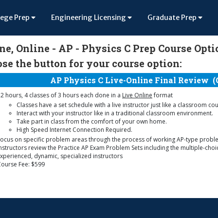
lege Prep
Engineering Licensing
Graduate Prep
ne, Online - AP - Physics C Prep Course Opt
se the button for your course option:
AP Physics C Live-Online Final Review
(
2 hours, 4 classes of 3 hours each done in a
Live Online
format
Classes have a set schedule with a live instructor just like a classroom co
Interact with your instructor like in a traditional classroom environment.
Take part in class from the comfort of your own home.
High Speed Internet Connection Required.
ocus on specific problem areas through the process of working AP-type probl
nstructors review the Practice AP Exam Problem Sets including the multiple-cho
xperienced, dynamic, specialized instructors
Course Fee: $599