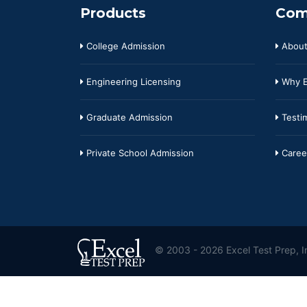
Products
Com
College Admission
About
Engineering Licensing
Why E
Graduate Admission
Testim
Private School Admission
Caree
© 2003 - 2026 Excel Test Prep, In