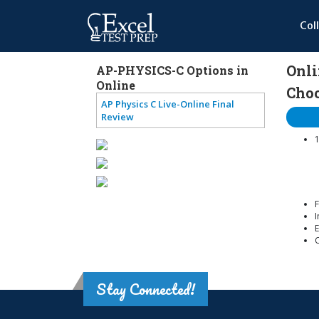
Col
Onli
AP-PHYSICS-C Options in
Online
Choo
AP Physics C Live-Online Final
Review
1
F
I
E
Stay Connected!