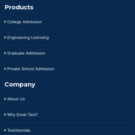
Products
College Admission
Engineering Licensing
Graduate Admission
Private School Admission
Company
About Us
Why Excel Test?
Testimonials