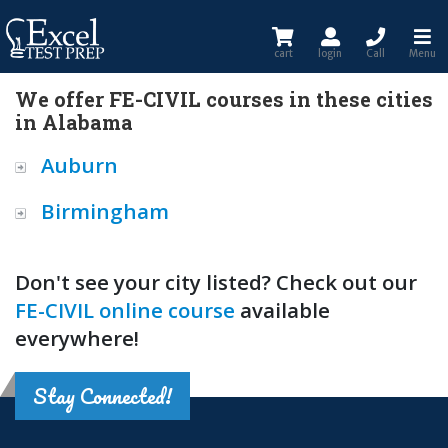
cart
login
Call
Menu
We offer FE-CIVIL courses in these cities
in Alabama
Auburn
Birmingham
Don't see your city listed? Check out our
FE-CIVIL online course
available
everywhere!
Stay Connected!