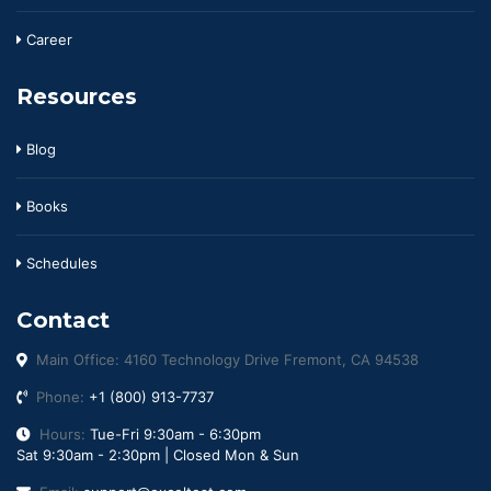
Career
Resources
Blog
Books
Schedules
Contact
Main Office: 4160 Technology Drive Fremont, CA 94538
Phone:
+1 (800) 913-7737
Hours:
Tue-Fri 9:30am - 6:30pm
Sat 9:30am - 2:30pm | Closed Mon & Sun