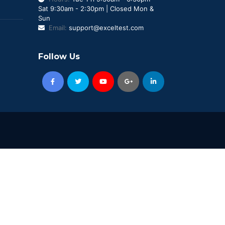
Sat 9:30am - 2:30pm | Closed Mon &
Sun
Email:
support@exceltest.com
Follow Us