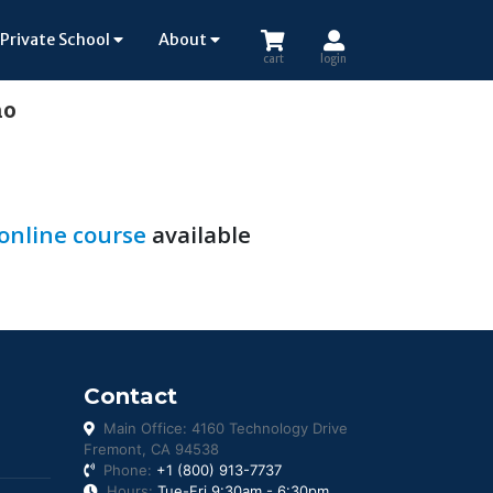
Private School
About
cart
login
ho
 online course
available
Contact
Main Office: 4160 Technology Drive
Fremont, CA 94538
Phone:
+1 (800) 913-7737
Hours:
Tue-Fri 9:30am - 6:30pm