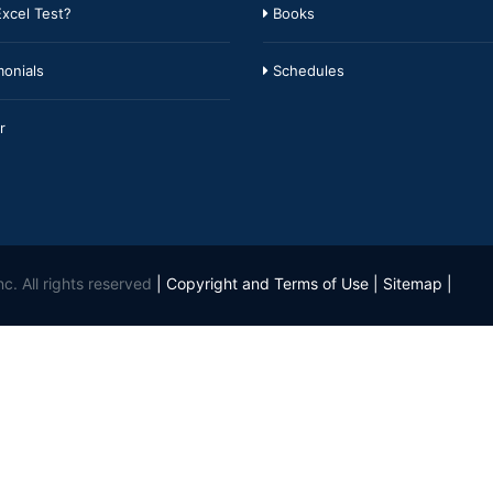
xcel Test?
Books
onials
Schedules
r
c. All rights reserved
|
Copyright and Terms of Use
|
Sitemap
|