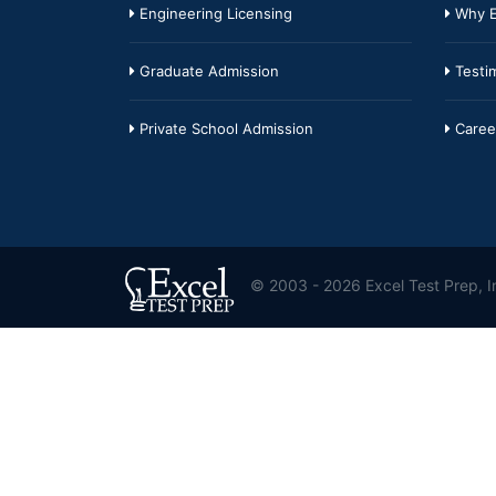
Engineering Licensing
Why E
Graduate Admission
Testim
Private School Admission
Caree
© 2003 - 2026 Excel Test Prep, In