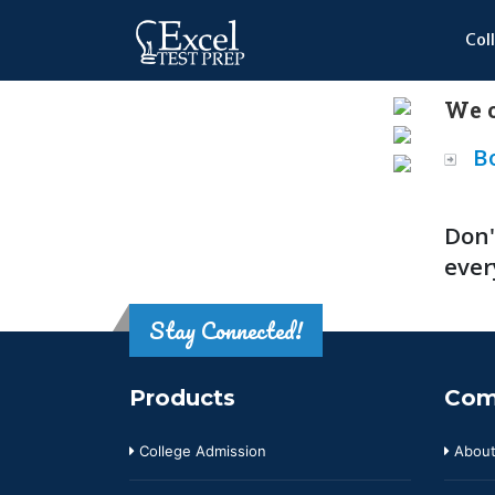
Col
We o
B
Don'
ever
Stay Connected!
Products
Com
College Admission
About