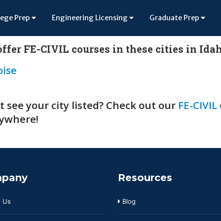
lege Prep
Engineering Licensing
Graduate Prep
ffer FE-CIVIL courses in these cities in Ida
oise
t see your city listed? Check out our
FE-CIVIL
ywhere!
pany
Resources
 Us
Blog