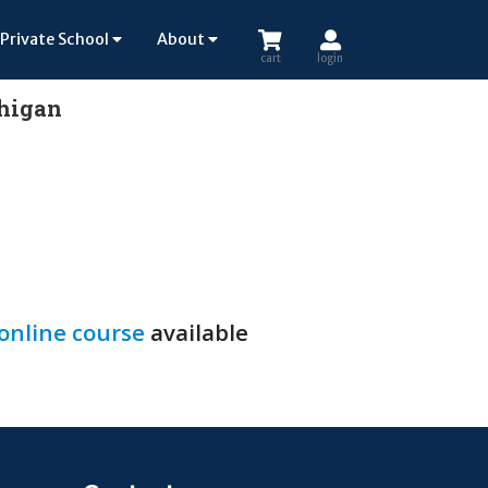
Private School
About
cart
login
chigan
 online course
available