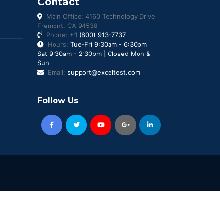
Contact
Main Office: 4160 Technology Drive
Fremont, CA 94538
Phone:
+1 (800) 913-7737
Hours:
Tue-Fri 9:30am - 6:30pm
Sat 9:30am - 2:30pm | Closed Mon &
Sun
Email:
support@exceltest.com
Follow Us