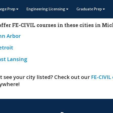
lege Prep
Engineering Licensing
Graduate Prep
ffer FE-CIVIL courses in these cities in Mi
nn Arbor
etroit
ast Lansing
t see your city listed? Check out our
FE-CIVIL
ywhere!