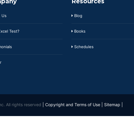
pany
Resources
 Us
Blog
xcel Test?
Books
onials
Schedules
r
c. All rights reserved
|
Copyright and Terms of Use
|
Sitemap
|