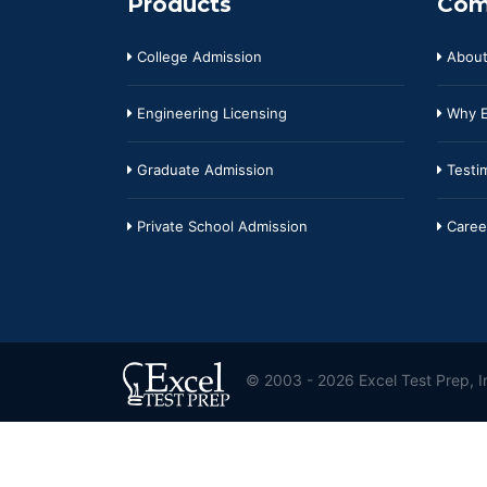
Products
Com
College Admission
About
Engineering Licensing
Why E
Graduate Admission
Testim
Private School Admission
Caree
© 2003 - 2026 Excel Test Prep, In