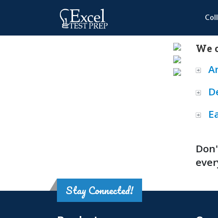
Col
We o
A
D
E
Don'
ever
Stay Connected!