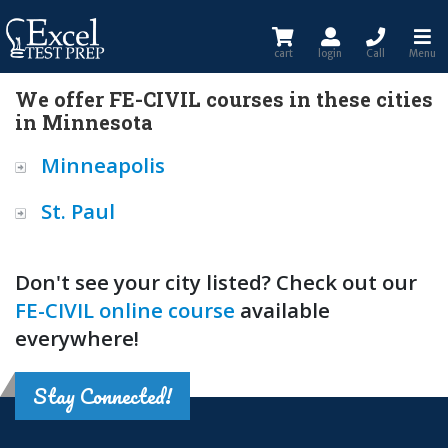
cart
login
Call
Menu
We offer FE-CIVIL courses in these cities
in Minnesota
Minneapolis
St. Paul
Don't see your city listed? Check out our
FE-CIVIL online course
available
everywhere!
Stay Connected!