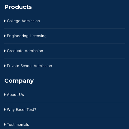
Products
College Admission
Engineering Licensing
Graduate Admission
Private School Admission
Company
About Us
Why Excel Test?
Testimonials