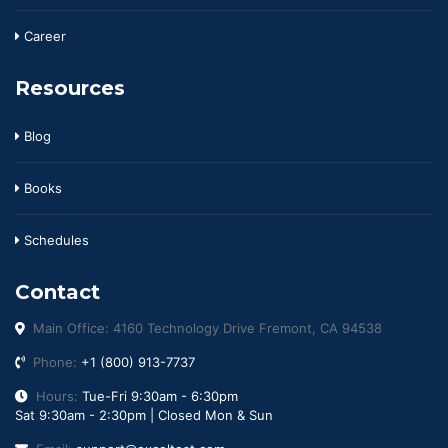
Career
Resources
Blog
Books
Schedules
Contact
Main Office: 4160 Technology Drive Fremont, CA 94538
Phone:
+1 (800) 913-7737
Hours:
Tue-Fri 9:30am - 6:30pm
Sat 9:30am - 2:30pm | Closed Mon & Sun