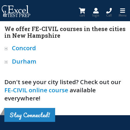
cart
login
Call
Menu
We offer FE-CIVIL courses in these cities
in New Hampshire
Concord
Durham
Don't see your city listed? Check out our
FE-CIVIL online course
available
everywhere!
Stay Connected!