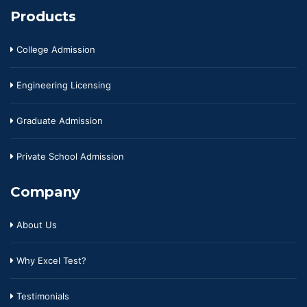
Products
College Admission
Engineering Licensing
Graduate Admission
Private School Admission
Company
About Us
Why Excel Test?
Testimonials