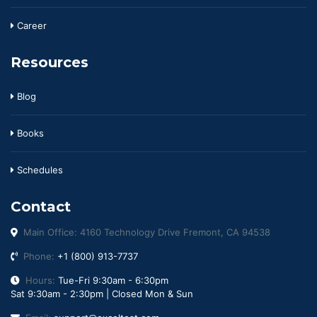
Career
Resources
Blog
Books
Schedules
Contact
Main Office: 4160 Technology Drive Fremont, CA 94538
Phone:
+1 (800) 913-7737
Hours:
Tue-Fri 9:30am - 6:30pm
Sat 9:30am - 2:30pm | Closed Mon & Sun