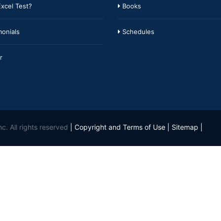
xcel Test?
Books
onials
Schedules
r
c. All rights reserved
|
Copyright and Terms of Use
|
Sitemap
|