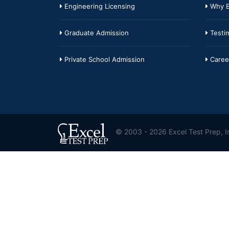
Engineering Licensing
Why E
Graduate Admission
Testim
Private School Admission
Caree
© 2003 - 2026 Excel Test Prep, In