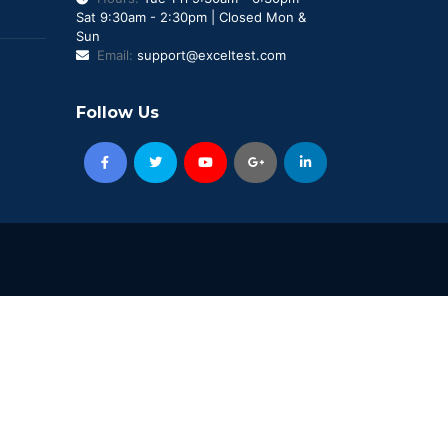
Sat 9:30am - 2:30pm | Closed Mon &
Sun
Email:
support@exceltest.com
Follow Us