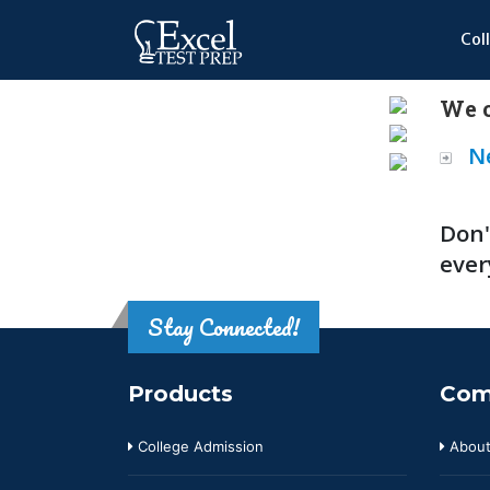
Col
We o
N
Don'
ever
Stay Connected!
Products
Com
College Admission
About