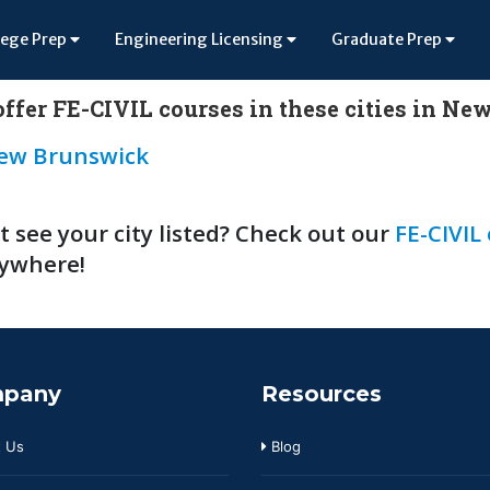
lege Prep
Engineering Licensing
Graduate Prep
ffer FE-CIVIL courses in these cities in Ne
ew Brunswick
t see your city listed? Check out our
FE-CIVIL
ywhere!
pany
Resources
 Us
Blog