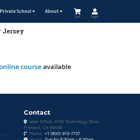
Private School
About
cart
login
w Jersey
 online course
available
Contact
Main Office: 4160 Technology Drive
Fremont, CA 94538
Phone:
+1 (800) 913-7737
Hours:
Tue-Fri 9:30am - 6:30pm