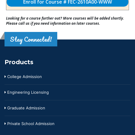
Enroll for Course # FEC-2610A00-WWW
Looking for a course further out? More courses will be added shortly.
Please call us if you need information on later courses.
Stay Connected!
Products
College Admission
Engineering Licensing
Graduate Admission
Private School Admission