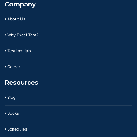
Company
About Us
Why Excel Test?
Testimonials
Career
Resources
Blog
Books
Schedules