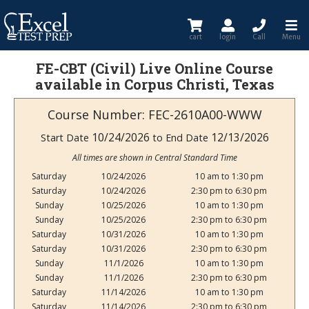
cart
login
Call
Menu
FE-CBT (Civil) Live Online Course
available in Corpus Christi, Texas
Course Number: FEC-2610A00-WWW
10/24/2026
12/13/2026
Start Date
to End Date
All times are shown in Central Standard Time
Saturday
10/24/2026
10 am to 1:30 pm
Saturday
10/24/2026
2:30 pm to 6:30 pm
Sunday
10/25/2026
10 am to 1:30 pm
Sunday
10/25/2026
2:30 pm to 6:30 pm
Saturday
10/31/2026
10 am to 1:30 pm
Saturday
10/31/2026
2:30 pm to 6:30 pm
Sunday
11/1/2026
10 am to 1:30 pm
Sunday
11/1/2026
2:30 pm to 6:30 pm
Saturday
11/14/2026
10 am to 1:30 pm
Saturday
11/14/2026
2:30 pm to 6:30 pm