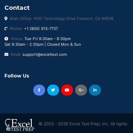
Contact
Main Office: 4160 Technology Drive Fremont, CA 94538
Phone:
+1 (800) 913-7737
Hours:
Tue-Fri 9:30am - 6:30pm
Sat 9:30am - 2:30pm | Closed Mon & Sun
Email:
support@exceltest.com
Follow Us
© 2003 - 2026 Excel Test Prep, Inc. All rights