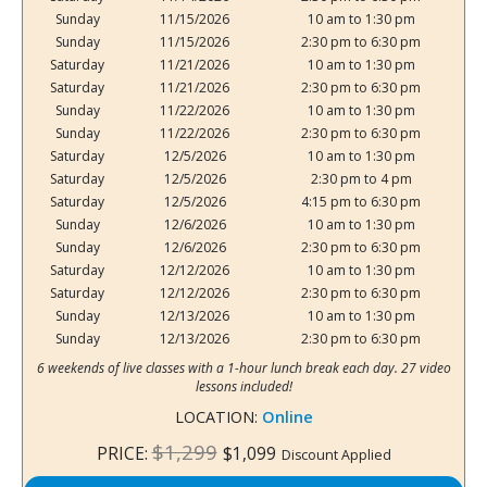
Sunday
11/15/2026
10 am to 1:30 pm
Sunday
11/15/2026
2:30 pm to 6:30 pm
Saturday
11/21/2026
10 am to 1:30 pm
Saturday
11/21/2026
2:30 pm to 6:30 pm
Sunday
11/22/2026
10 am to 1:30 pm
Sunday
11/22/2026
2:30 pm to 6:30 pm
Saturday
12/5/2026
10 am to 1:30 pm
Saturday
12/5/2026
2:30 pm to 4 pm
Saturday
12/5/2026
4:15 pm to 6:30 pm
Sunday
12/6/2026
10 am to 1:30 pm
Sunday
12/6/2026
2:30 pm to 6:30 pm
Saturday
12/12/2026
10 am to 1:30 pm
Saturday
12/12/2026
2:30 pm to 6:30 pm
Sunday
12/13/2026
10 am to 1:30 pm
Sunday
12/13/2026
2:30 pm to 6:30 pm
6 weekends of live classes with a 1-hour lunch break each day. 27 video
lessons included!
LOCATION:
Online
$1,299
PRICE:
$1,099
Discount Applied