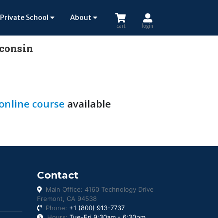
Private School
About
cart
login
sconsin
 online course
available
Contact
Main Office: 4160 Technology Drive
Fremont, CA 94538
Phone:
+1 (800) 913-7737
Hours:
Tue-Fri 9:30am - 6:30pm