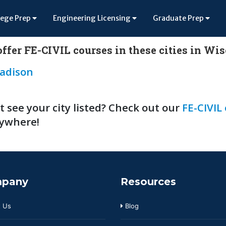
lege Prep
Engineering Licensing
Graduate Prep
ffer FE-CIVIL courses in these cities in Wi
adison
t see your city listed? Check out our
FE-CIVIL
ywhere!
pany
Resources
 Us
Blog