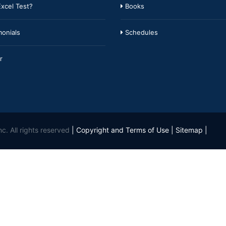
xcel Test?
Books
onials
Schedules
r
c. All rights reserved
|
Copyright and Terms of Use
|
Sitemap
|