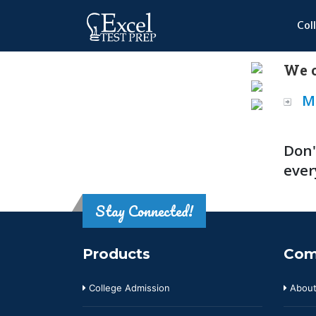
Col
We o
M
Don'
ever
Stay Connected!
Products
Com
College Admission
About