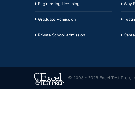
Engineering Licensing
Why E
Graduate Admission
Testim
Private School Admission
Caree
© 2003 - 2026 Excel Test Prep, In