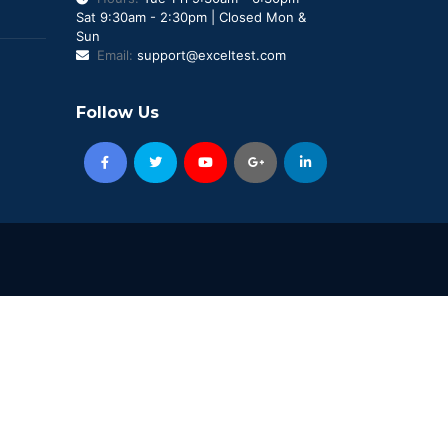
Sat 9:30am - 2:30pm | Closed Mon &
Sun
Email:
support@exceltest.com
Follow Us