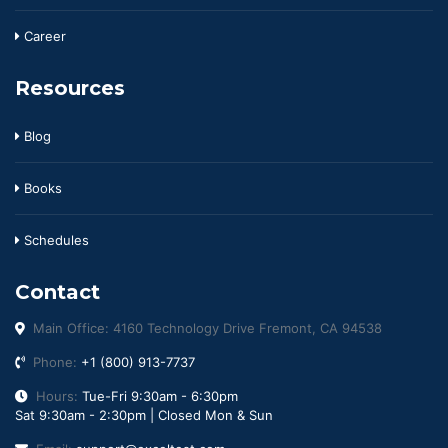
Career
Resources
Blog
Books
Schedules
Contact
Main Office: 4160 Technology Drive Fremont, CA 94538
Phone:
+1 (800) 913-7737
Hours:
Tue-Fri 9:30am - 6:30pm
Sat 9:30am - 2:30pm | Closed Mon & Sun