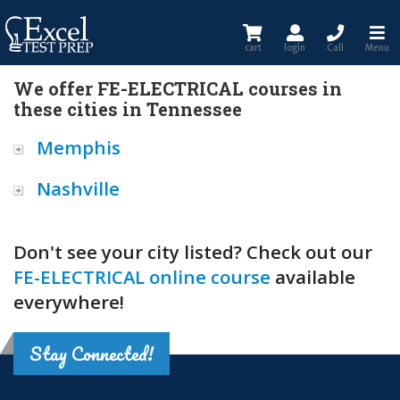
cart
login
Call
Menu
We offer FE-ELECTRICAL courses in
these cities in Tennessee
Memphis
Nashville
Don't see your city listed? Check out our
FE-ELECTRICAL online course
available
everywhere!
Stay Connected!