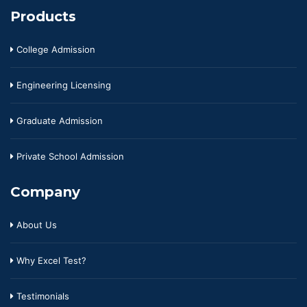
Products
College Admission
Engineering Licensing
Graduate Admission
Private School Admission
Company
About Us
Why Excel Test?
Testimonials