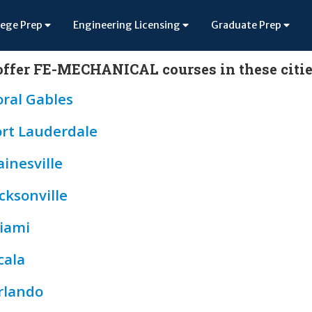
lege Prep
Engineering Licensing
Graduate Prep
ffer FE-MECHANICAL courses in these citie
oral Gables
ort Lauderdale
inesville
cksonville
iami
cala
rlando