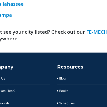
allahassee
ampa
t see your city listed? Check out our
FE-MECH
ywhere!
pany
Resources
 Us
Blog
xcel Test?
Books
onials
Schedules