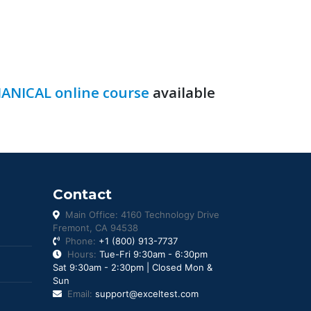
ANICAL online course
available
Contact
Main Office: 4160 Technology Drive
Fremont, CA 94538
Phone:
+1 (800) 913-7737
Hours:
Tue-Fri 9:30am - 6:30pm
Sat 9:30am - 2:30pm | Closed Mon &
Sun
Email:
support@exceltest.com