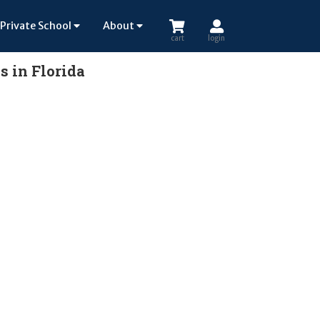
Private School
About
cart
login
s in Florida