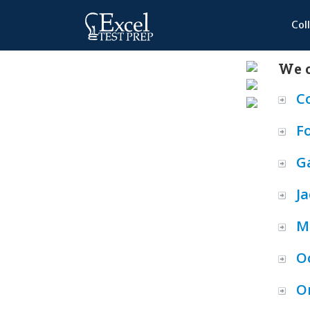
Col
We o
C
F
Ga
Ja
M
O
O