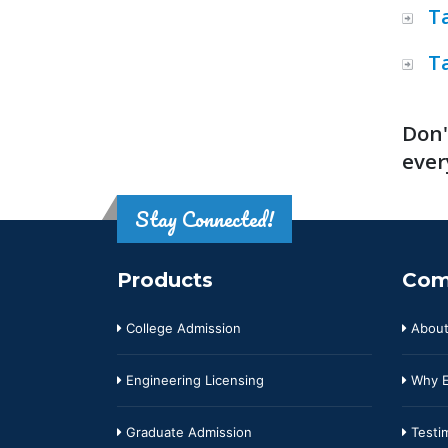
T
T
Don'
ever
Stay Connected!
Products
Com
College Admission
About
Engineering Licensing
Why E
Graduate Admission
Testim