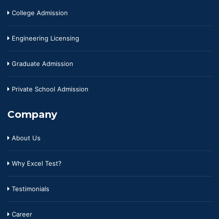
College Admission
Engineering Licensing
Graduate Admission
Private School Admission
Company
About Us
Why Excel Test?
Testimonials
Career