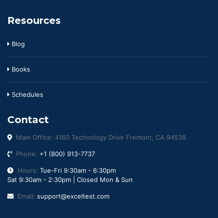
Resources
Blog
Books
Schedules
Contact
Main Office: 4160 Technology Drive Fremont, CA 94538
Phone:
+1 (800) 913-7737
Hours:
Tue-Fri 9:30am - 6:30pm
Sat 9:30am - 2:30pm | Closed Mon & Sun
Email:
support@exceltest.com