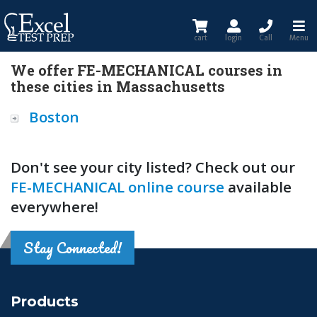
cart
login
Call
Menu
We offer FE-MECHANICAL courses in
these cities in Massachusetts
Boston
Don't see your city listed? Check out our
FE-MECHANICAL online course
available
everywhere!
Stay Connected!
Products