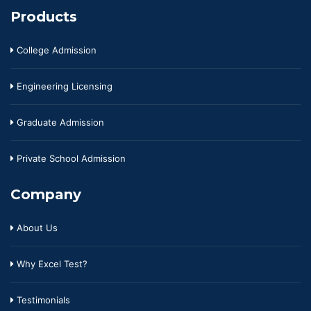
Products
College Admission
Engineering Licensing
Graduate Admission
Private School Admission
Company
About Us
Why Excel Test?
Testimonials