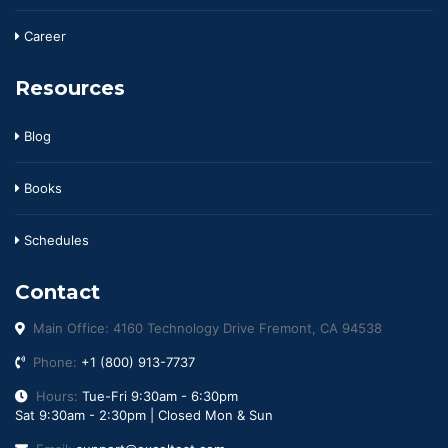
Career
Resources
Blog
Books
Schedules
Contact
Main Office: 4160 Technology Drive Fremont, CA 94538
Phone:
+1 (800) 913-7737
Hours:
Tue-Fri 9:30am - 6:30pm
Sat 9:30am - 2:30pm | Closed Mon & Sun