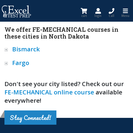
cart
login
Call
Menu
We offer FE-MECHANICAL courses in
these cities in North Dakota
Bismarck
Fargo
Don't see your city listed? Check out our
FE-MECHANICAL online course
available
everywhere!
Stay Connected!