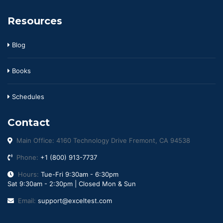
Resources
Blog
Books
Schedules
Contact
Main Office: 4160 Technology Drive Fremont, CA 94538
Phone:
+1 (800) 913-7737
Hours:
Tue-Fri 9:30am - 6:30pm
Sat 9:30am - 2:30pm | Closed Mon & Sun
Email:
support@exceltest.com