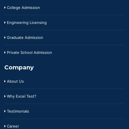
College Admission
Engineering Licensing
Graduate Admission
Private School Admission
Company
About Us
Why Excel Test?
Testimonials
Career