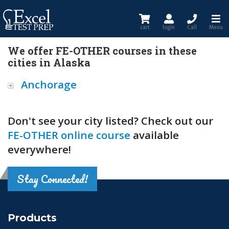
cart
login
Call
Menu
We offer FE-OTHER courses in these
cities in Alaska
Anchorage
Don't see your city listed? Check out our
FE-OTHER online course
available
everywhere!
Stay Connected!
Products