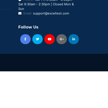
Sat 9:30am - 2:30pm | Closed Mon &
Sun
Email:
support@exceltest.com
Follow Us