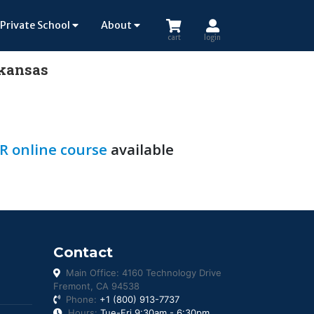
Private School
About
cart
login
rkansas
R online course
available
Contact
Main Office: 4160 Technology Drive
Fremont, CA 94538
Phone:
+1 (800) 913-7737
Hours:
Tue-Fri 9:30am - 6:30pm