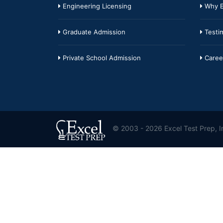
Engineering Licensing
Why E
Graduate Admission
Testim
Private School Admission
Caree
© 2003 - 2026 Excel Test Prep, In