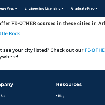
lege Prep
Engineering Licensing
Graduate Prep
ffer FE-OTHER courses in these cities in A
ttle Rock
t see your city listed? Check out our
FE-OTHE
ywhere!
pany
Resources
 Us
Blog