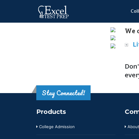
Col
We o
Li
Don'
ever
Stay Connected!
Products
Com
College Admission
About