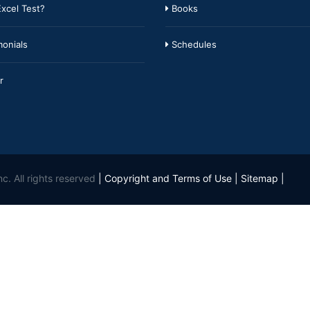
xcel Test?
Books
onials
Schedules
r
c. All rights reserved
|
Copyright and Terms of Use
|
Sitemap
|