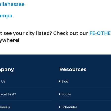
allahassee
ampa
t see your city listed? Check out our
FE-OTHE
ywhere!
pany
Resources
 Us
Blog
xcel Test?
Books
onials
Schedules