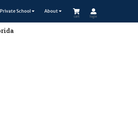
Private School
About
cart
login
orida