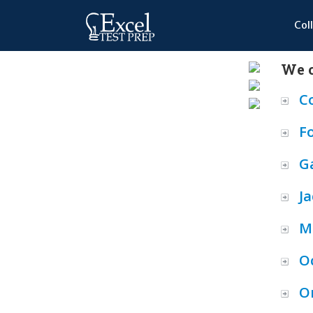
Col
We o
C
F
Ga
Ja
M
O
O