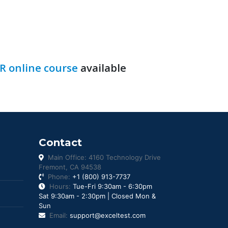
R online course
available
Contact
Main Office: 4160 Technology Drive
Fremont, CA 94538
Phone:
+1 (800) 913-7737
Hours:
Tue-Fri 9:30am - 6:30pm
Sat 9:30am - 2:30pm | Closed Mon &
Sun
Email:
support@exceltest.com