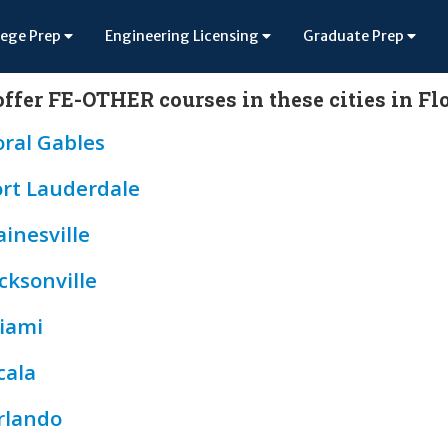
lege Prep
Engineering Licensing
Graduate Prep
ffer FE-OTHER courses in these cities in Fl
oral Gables
ort Lauderdale
inesville
cksonville
iami
cala
rlando