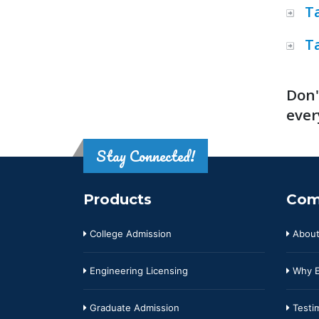
T
T
Don'
ever
Stay Connected!
Products
Com
College Admission
About
Engineering Licensing
Why E
Graduate Admission
Testim