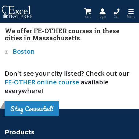
cart
login
Call
Menu
We offer FE-OTHER courses in these
cities in Massachusetts
Boston
Don't see your city listed? Check out our
FE-OTHER online course
available
everywhere!
Stay Connected!
Products