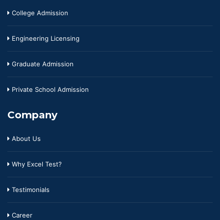
College Admission
Engineering Licensing
Graduate Admission
Private School Admission
Company
About Us
Why Excel Test?
Testimonials
Career