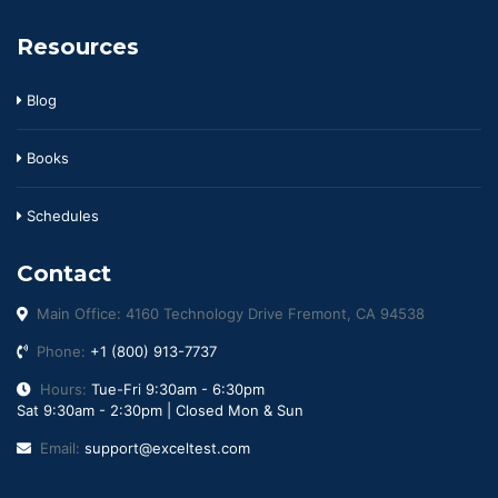
Resources
Blog
Books
Schedules
Contact
Main Office: 4160 Technology Drive Fremont, CA 94538
Phone:
+1 (800) 913-7737
Hours:
Tue-Fri 9:30am - 6:30pm
Sat 9:30am - 2:30pm | Closed Mon & Sun
Email:
support@exceltest.com