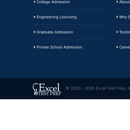
College Admission
About
Engineering Licensing
Why E
Graduate Admission
Testim
Private School Admission
Caree
© 2003 - 2026 Excel Test Prep, In