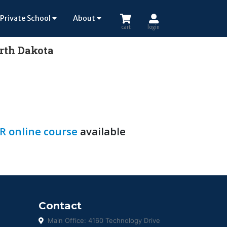
Private School
About
cart
login
orth Dakota
R online course
available
Contact
Main Office: 4160 Technology Drive