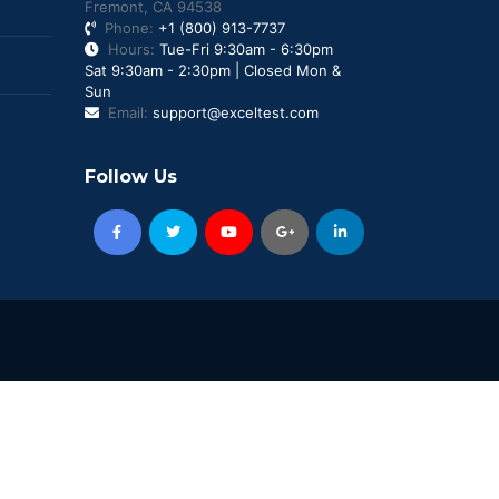
Fremont, CA 94538
Phone:
+1 (800) 913-7737
Hours:
Tue-Fri 9:30am - 6:30pm
Sat 9:30am - 2:30pm | Closed Mon &
Sun
Email:
support@exceltest.com
Follow Us