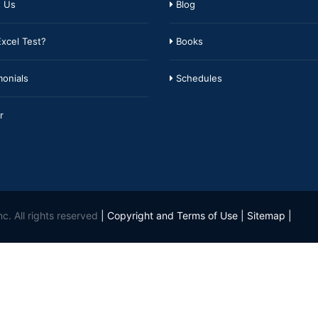
 Us
Blog
xcel Test?
Books
onials
Schedules
r
c. All rights reserved
|
Copyright and Terms of Use
|
Sitemap
|