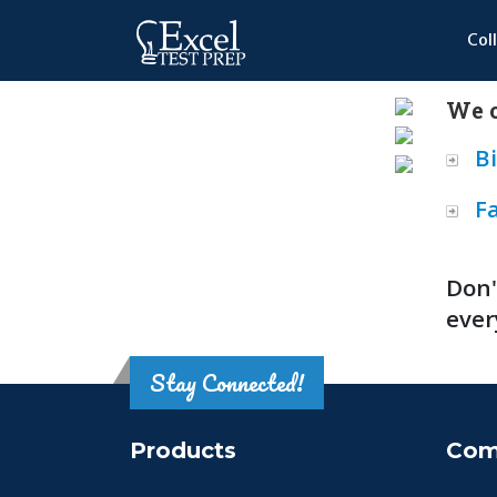
Col
We o
B
F
Don'
ever
Stay Connected!
Products
Com