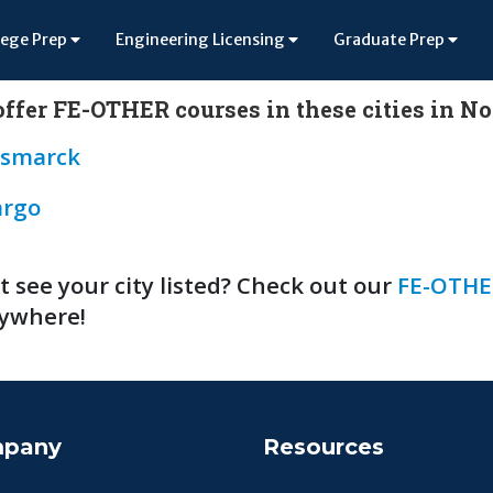
lege Prep
Engineering Licensing
Graduate Prep
ffer FE-OTHER courses in these cities in N
ismarck
argo
t see your city listed? Check out our
FE-OTHE
ywhere!
pany
Resources