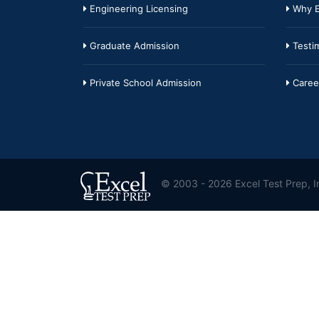
Engineering Licensing
Why E
Graduate Admission
Testim
Private School Admission
Caree
© 2003 - 2026 Excel Test Prep, In