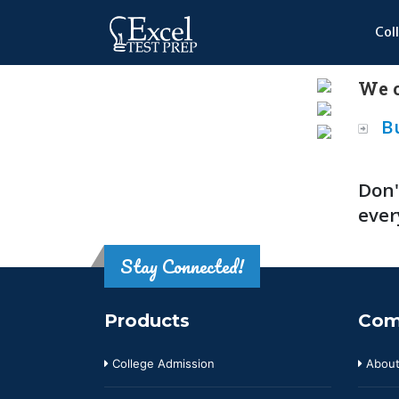
Col
We o
B
Don'
ever
Stay Connected!
Products
Com
College Admission
About