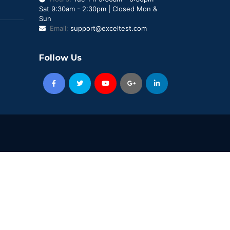
Sat 9:30am - 2:30pm | Closed Mon &
Sun
Email:
support@exceltest.com
Follow Us