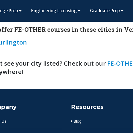
lege Prep
Engineering Licensing
Graduate Prep
ffer FE-OTHER courses in these cities in V
urlington
t see your city listed? Check out our
FE-OTHE
ywhere!
pany
Resources
 Us
Blog