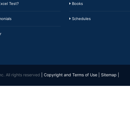
xcel Test?
Books
onials
Schedules
r
c. All rights reserved
|
Copyright and Terms of Use
|
Sitemap
|