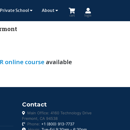
Private School
About
cart
login
ermont
R online course
available
Contact
Main Office: 4160 Technology Drive
Fremont, CA 94538
Phone:
+1 (800) 913-7737
Hours:
Tue-Fri 9:30am - 6:30pm