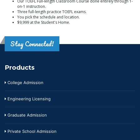
Our TOEFL Full-length Classroom Course done entirely through 1-
on-1 instruction.
Three full-length practice TOEFL exams.
You pick the schedule and location.
$9,999 at the Student's Home.
Stay Connected!
Products
College Admission
Engineering Licensing
Graduate Admission
Private School Admission