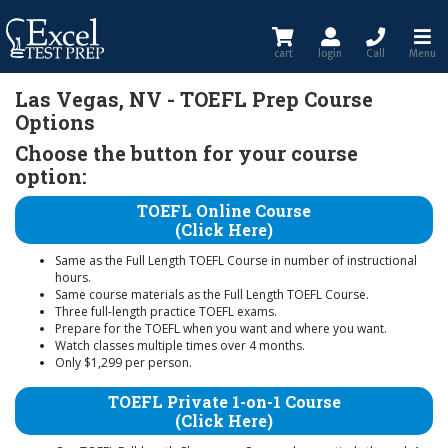
cart
login
Call
Menu
Las Vegas, NV - TOEFL Prep Course
Options
Choose the button for your course
option:
TOEFL Online Course
(Click Here)
Same as the Full Length TOEFL Course in number of instructional
hours.
Same course materials as the Full Length TOEFL Course.
Three full-length practice TOEFL exams.
Prepare for the TOEFL when you want and where you want.
Watch classes multiple times over 4 months.
Only $1,299 per person.
TOEFL Private 1-on-1 Course
(Click Here)