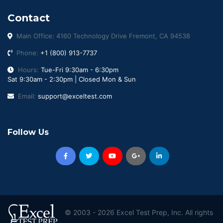
Contact
Main Office: 4160 Technology Drive Fremont, CA 94538
Phone:
+1 (800) 913-7737
Hours:
Tue-Fri 9:30am - 6:30pm
Sat 9:30am - 2:30pm | Closed Mon & Sun
Email:
support@exceltest.com
Follow Us
© 2003 - 2026 Excel Test Prep, Inc. All rights