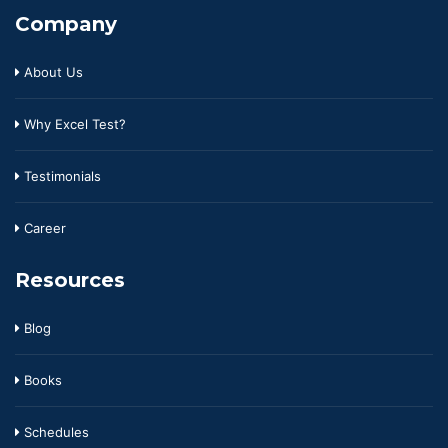
Company
About Us
Why Excel Test?
Testimonials
Career
Resources
Blog
Books
Schedules