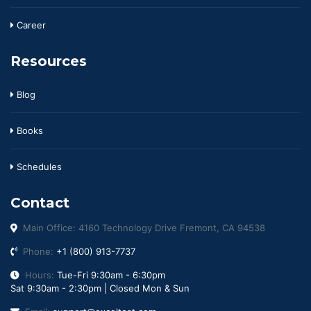
Career
Resources
Blog
Books
Schedules
Contact
Main Office: 4160 Technology Drive Fremont, CA 94538
Phone:
+1 (800) 913-7737
Hours:
Tue-Fri 9:30am - 6:30pm
Sat 9:30am - 2:30pm | Closed Mon & Sun