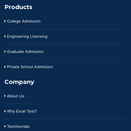
Products
College Admission
Engineering Licensing
Graduate Admission
Private School Admission
Company
About Us
Why Excel Test?
Testimonials