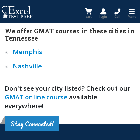
cart
login
Call
Menu
We offer GMAT courses in these cities in
Tennessee
Memphis
Nashville
Don't see your city listed? Check out our
GMAT online course
available
everywhere!
Stay Connected!