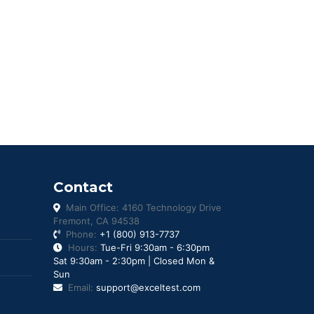
Contact
Main Office: 4160 Technology Drive
Fremont, CA 94538
Phone:
+1 (800) 913-7737
Hours:
Tue-Fri 9:30am - 6:30pm
Sat 9:30am - 2:30pm | Closed Mon &
Sun
Email:
support@exceltest.com