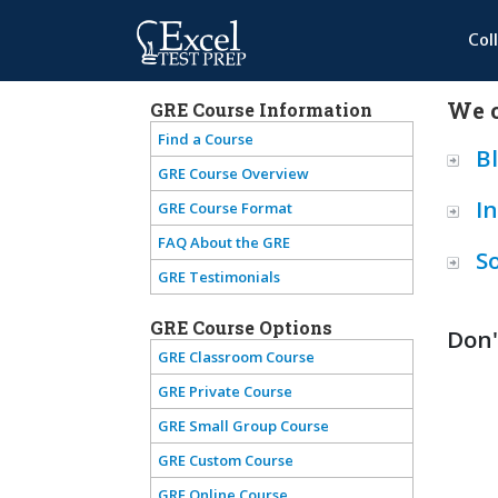
Col
We o
GRE Course Information
Find a Course
B
GRE Course Overview
I
GRE Course Format
FAQ About the GRE
S
GRE Testimonials
GRE Course Options
Don'
GRE Classroom Course
GRE Private Course
GRE Small Group Course
GRE Custom Course
GRE Online Course