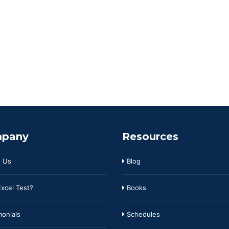
pany
Resources
 Us
Blog
xcel Test?
Books
onials
Schedules